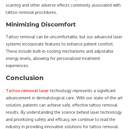
scarring and other adverse effects commonly associated with
tattoo removal procedures.
Minimizing Discomfort
Tattoo removal can be uncomfortable, but our advanced laser
systems incorporate features to enhance patient comfort.
These include built-in cooling mechanisms and adjustable
energy levels, allowing for personalized treatment
experiences.
Conclusion
Tattoo removal laser
technology represents a significant
advancement in dermatological care. With our state-of-the-art
solution, patients can achieve safe, effective tattoo removal
results. By understanding the science behind laser technology
and prioritizing safety and efficacy, we continue to lead the
industry in providing innovative solutions for tattoo removal.