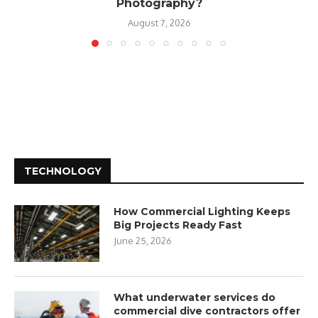
Photography?
August 7, 2026
TECHNOLOGY
How Commercial Lighting Keeps
Big Projects Ready Fast
June 25, 2026
What underwater services do
commercial dive contractors offer