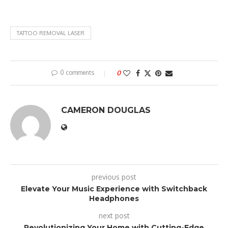
TATTOO REMOVAL LASER
0 comments
0
CAMERON DOUGLAS
previous post
Elevate Your Music Experience with Switchback
Headphones
next post
Revolutionizing Your Home with Cutting-Edge