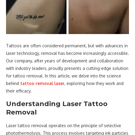
Tattoos are often considered permanent, but with advances in
laser technology, removal has become increasingly accessible.
Our company, after years of development and collaboration
with industry leaders, proudly presents a cutting-edge solution
for tattoo removal. In this article, we delve into the science
behind
tattoo removal laser
, exploring how they work and
their efficacy.
Understanding Laser Tattoo
Removal
Laser tattoo removal operates on the principle of selective
photothermolysis. This process involves targeting ink particles