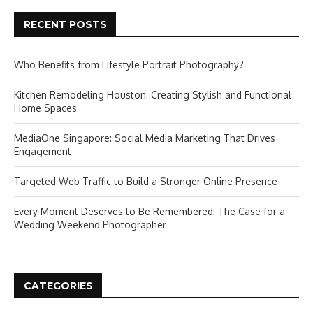
RECENT POSTS
Who Benefits from Lifestyle Portrait Photography?
Kitchen Remodeling Houston: Creating Stylish and Functional
Home Spaces
MediaOne Singapore: Social Media Marketing That Drives
Engagement
Targeted Web Traffic to Build a Stronger Online Presence
Every Moment Deserves to Be Remembered: The Case for a
Wedding Weekend Photographer
CATEGORIES