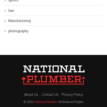
sports
law
Manufacturing
photography
About Us
Contact Us
Privacy Policy
© 2022
National Plumber
. All Reserved Rights.