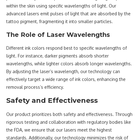
within the skin using specific wavelengths of light. Our
advanced lasers emit pulses of light that are absorbed by the
tattoo pigment, fragmenting it into smaller particles.
The Role of Laser Wavelengths
Different ink colors respond best to specific wavelengths of
light. For instance, darker pigments absorb shorter
wavelengths, while lighter colors absorb longer wavelengths.
By adjusting the laser’s wavelength, our technology can
effectively target a wide range of ink colors, enhancing the
removal process’s efficiency.
Safety and Effectiveness
Our product prioritizes both safety and effectiveness. Through
rigorous testing and collaboration with regulatory bodies like
the FDA, we ensure that our lasers meet the highest
standards. Additionally, our technology minimizes the risk of