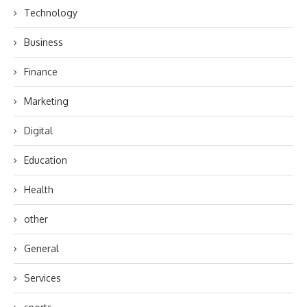
Technology
Business
Finance
Marketing
Digital
Education
Health
other
General
Services