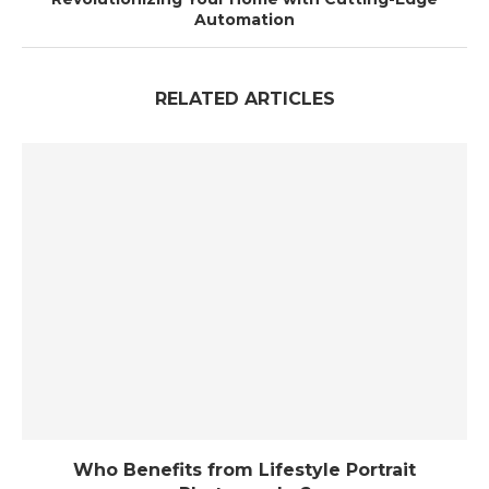
Automation
RELATED ARTICLES
Who Benefits from Lifestyle Portrait