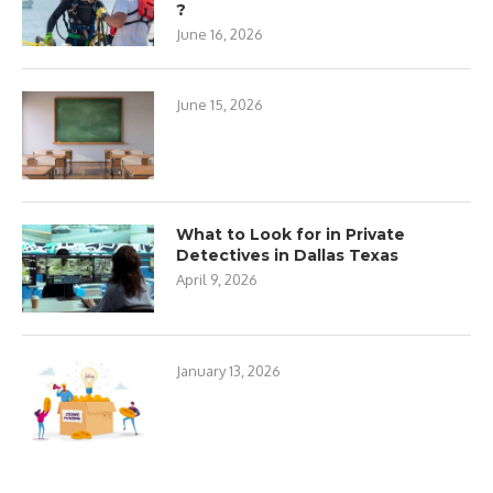
?
June 16, 2026
June 15, 2026
What to Look for in Private
Detectives in Dallas Texas
April 9, 2026
January 13, 2026