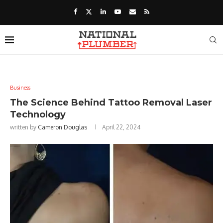
Business
The Science Behind Tattoo Removal Laser
Technology
written by
Cameron Douglas
April 22, 2024