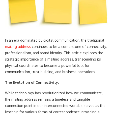
In an era dominated by digital communication, the traditional
mailing address
continues to be a cornerstone of connectivity,
professionalism, and brand identity. This article explores the
strategic importance of a mailing address, transcending its
physical coordinates to become a powerful tool for
communication, trust-building, and business operations.
The Evolution of Connectivity:
While technology has revolutionized how we communicate,
the mailing address remains a timeless and tangible
connection point in our interconnected world. It serves as the
lynchpin for various forms of correspondence, providing a