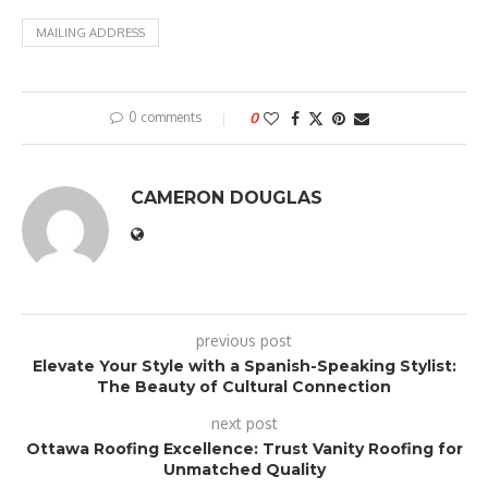
MAILING ADDRESS
0 comments
0
CAMERON DOUGLAS
previous post
Elevate Your Style with a Spanish-Speaking Stylist:
The Beauty of Cultural Connection
next post
Ottawa Roofing Excellence: Trust Vanity Roofing for
Unmatched Quality