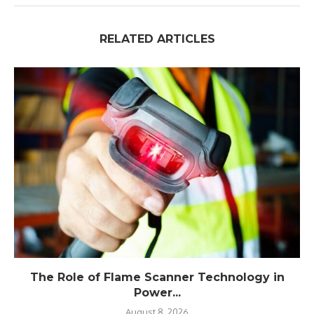
RELATED ARTICLES
The Role of Flame Scanner Technology in
Power...
August 8, 2026