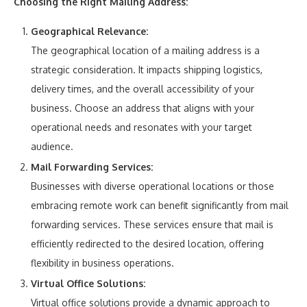
Choosing the Right Mailing Address:
Geographical Relevance:
The geographical location of a mailing address is a
strategic consideration. It impacts shipping logistics,
delivery times, and the overall accessibility of your
business. Choose an address that aligns with your
operational needs and resonates with your target
audience.
Mail Forwarding Services:
Businesses with diverse operational locations or those
embracing remote work can benefit significantly from mail
forwarding services. These services ensure that mail is
efficiently redirected to the desired location, offering
flexibility in business operations.
Virtual Office Solutions:
Virtual office solutions provide a dynamic approach to