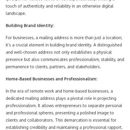
touch of authenticity and reliability in an otherwise digital
landscape.
Building Brand Identity:
For businesses, a mailing address is more than just a location;
it’s a crucial element in building brand identity. A distinguished
and well-chosen address not only establishes a physical
presence but also communicates professionalism, stability, and
permanence to clients, partners, and stakeholders.
Home-Based Businesses and Professionalism:
In the era of remote work and home-based businesses, a
dedicated mailing address plays a pivotal role in projecting
professionalism. It allows entrepreneurs to separate personal
and professional spheres, presenting a polished image to
clients and collaborators. This demarcation is essential for
establishing credibility and maintaining a professional rapport.