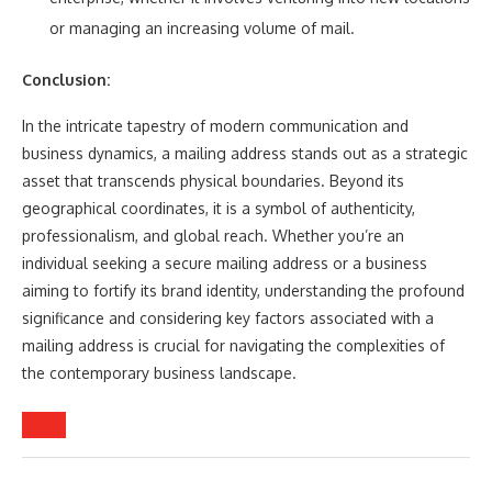
or managing an increasing volume of mail.
Conclusion:
In the intricate tapestry of modern communication and
business dynamics, a mailing address stands out as a strategic
asset that transcends physical boundaries. Beyond its
geographical coordinates, it is a symbol of authenticity,
professionalism, and global reach. Whether you’re an
individual seeking a secure mailing address or a business
aiming to fortify its brand identity, understanding the profound
significance and considering key factors associated with a
mailing address is crucial for navigating the complexities of
the contemporary business landscape.