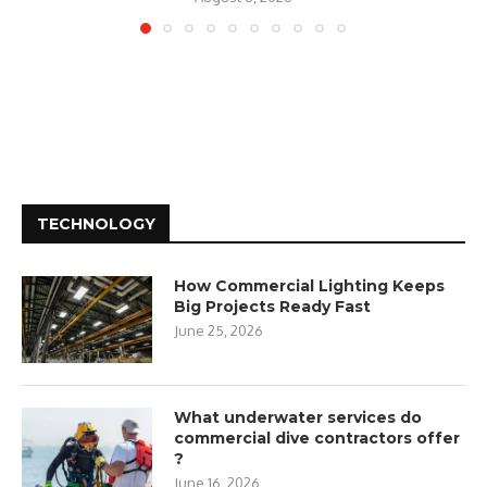
TECHNOLOGY
How Commercial Lighting Keeps
Big Projects Ready Fast
June 25, 2026
What underwater services do
commercial dive contractors offer
?
June 16, 2026