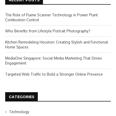
RECENT POSTS
The Role of Flame Scanner Technology in Power Plant
Combustion Control
Who Benefits from Lifestyle Portrait Photography?
Kitchen Remodeling Houston: Creating Stylish and Functional
Home Spaces
MediaOne Singapore: Social Media Marketing That Drives
Engagement
Targeted Web Traffic to Build a Stronger Online Presence
CATEGORIES
Technology