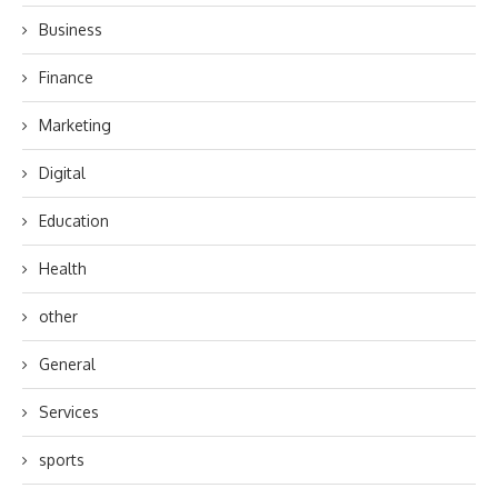
Business
Finance
Marketing
Digital
Education
Health
other
General
Services
sports