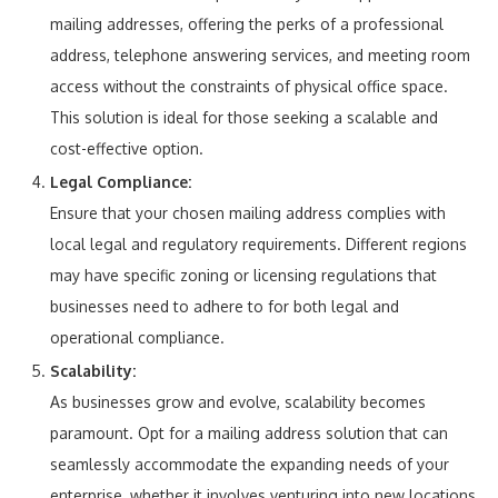
mailing addresses, offering the perks of a professional
address, telephone answering services, and meeting room
access without the constraints of physical office space.
This solution is ideal for those seeking a scalable and
cost-effective option.
Legal Compliance:
Ensure that your chosen mailing address complies with
local legal and regulatory requirements. Different regions
may have specific zoning or licensing regulations that
businesses need to adhere to for both legal and
operational compliance.
Scalability:
As businesses grow and evolve, scalability becomes
paramount. Opt for a mailing address solution that can
seamlessly accommodate the expanding needs of your
enterprise, whether it involves venturing into new locations