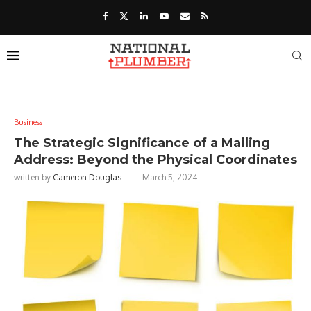
Business
The Strategic Significance of a Mailing
Address: Beyond the Physical Coordinates
written by
Cameron Douglas
March 5, 2024