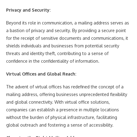
Privacy and Security:
Beyond its role in communication, a mailing address serves as
a bastion of privacy and security. By providing a secure point
for the receipt of sensitive documents and communications, it
shields individuals and businesses from potential security
threats and identity theft, contributing to a sense of
confidence in the confidentiality of information.
Virtual Offices and Global Reach:
The advent of virtual offices has redefined the concept of a
mailing address, offering businesses unprecedented flexibility
and global connectivity. With virtual office solutions,
companies can establish a presence in multiple locations
without the burden of physical infrastructure, facilitating
global outreach and fostering a sense of accessibility.