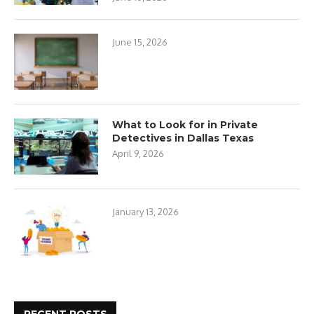
June 15, 2026
What to Look for in Private
Detectives in Dallas Texas
April 9, 2026
January 13, 2026