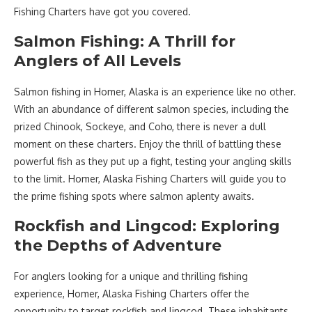
Fishing Charters have got you covered.
Salmon Fishing: A Thrill for
Anglers of All Levels
Salmon fishing in Homer, Alaska is an experience like no other.
With an abundance of different salmon species, including the
prized Chinook, Sockeye, and Coho, there is never a dull
moment on these charters. Enjoy the thrill of battling these
powerful fish as they put up a fight, testing your angling skills
to the limit. Homer, Alaska Fishing Charters will guide you to
the prime fishing spots where salmon aplenty awaits.
Rockfish and Lingcod: Exploring
the Depths of Adventure
For anglers looking for a unique and thrilling fishing
experience, Homer, Alaska Fishing Charters offer the
opportunity to target rockfish and lingcod. These inhabitants