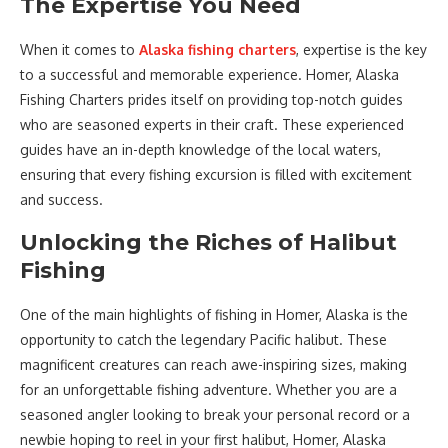
The Expertise You Need
When it comes to
Alaska fishing charters
, expertise is the key
to a successful and memorable experience. Homer, Alaska
Fishing Charters prides itself on providing top-notch guides
who are seasoned experts in their craft. These experienced
guides have an in-depth knowledge of the local waters,
ensuring that every fishing excursion is filled with excitement
and success.
Unlocking the Riches of Halibut
Fishing
One of the main highlights of fishing in Homer, Alaska is the
opportunity to catch the legendary Pacific halibut. These
magnificent creatures can reach awe-inspiring sizes, making
for an unforgettable fishing adventure. Whether you are a
seasoned angler looking to break your personal record or a
newbie hoping to reel in your first halibut, Homer, Alaska