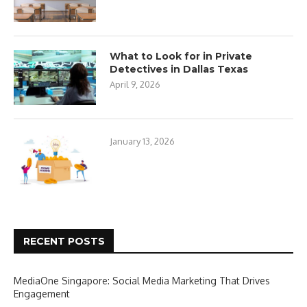
What to Look for in Private
Detectives in Dallas Texas
April 9, 2026
January 13, 2026
RECENT POSTS
MediaOne Singapore: Social Media Marketing That Drives
Engagement