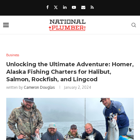
Business
Unlocking the Ultimate Adventure: Homer,
Alaska Fishing Charters for Halibut,
Salmon, Rockfish, and Lingcod
written by
Cameron Douglas
January 2, 2024