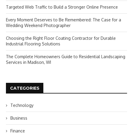
Targeted Web Traffic to Build a Stronger Online Presence
Every Moment Deserves to Be Remembered: The Case for a
Wedding Weekend Photographer
Choosing the Right Floor Coating Contractor for Durable
Industrial Flooring Solutions
The Complete Homeowners Guide to Residential Landscaping
Services in Madison, WI
CATEGORIES
Technology
Business
Finance