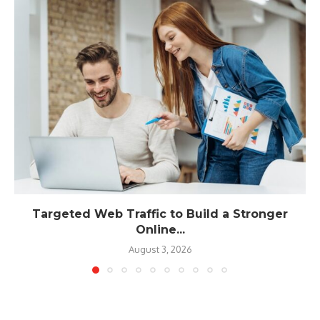
Targeted Web Traffic to Build a Stronger
Online...
August 3, 2026