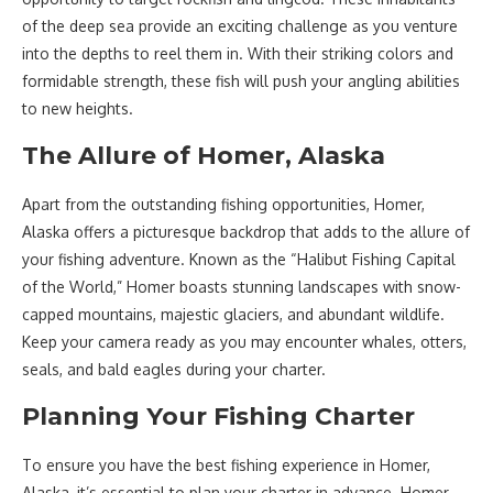
of the deep sea provide an exciting challenge as you venture
into the depths to reel them in. With their striking colors and
formidable strength, these fish will push your angling abilities
to new heights.
The Allure of Homer, Alaska
Apart from the outstanding fishing opportunities, Homer,
Alaska offers a picturesque backdrop that adds to the allure of
your fishing adventure. Known as the “Halibut Fishing Capital
of the World,” Homer boasts stunning landscapes with snow-
capped mountains, majestic glaciers, and abundant wildlife.
Keep your camera ready as you may encounter whales, otters,
seals, and bald eagles during your charter.
Planning Your Fishing Charter
To ensure you have the best fishing experience in Homer,
Alaska, it’s essential to plan your charter in advance. Homer,