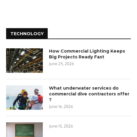
TECHNOLOGY
How Commercial Lighting Keeps
Big Projects Ready Fast
June 25, 2026
What underwater services do
commercial dive contractors offer
?
June 16, 2026
June 15, 2026