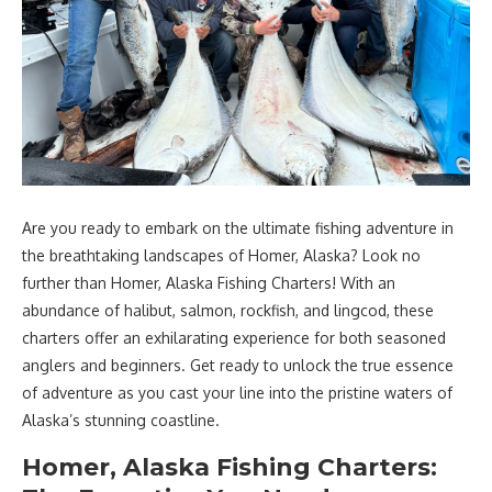
Are you ready to embark on the ultimate fishing adventure in
the breathtaking landscapes of Homer, Alaska? Look no
further than Homer, Alaska Fishing Charters! With an
abundance of halibut, salmon, rockfish, and lingcod, these
charters offer an exhilarating experience for both seasoned
anglers and beginners. Get ready to unlock the true essence
of adventure as you cast your line into the pristine waters of
Alaska’s stunning coastline.
Homer, Alaska Fishing Charters: