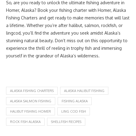
So, are you ready to unlock the ultimate fishing adventure in
Homer, Alaska? Book your fishing charter with Homer, Alaska
Fishing Charters and get ready to make memories that will last
a lifetime. Whether you’re after halibut, salmon, rockfish, or
lingcod, you’ll find the adventure you seek amidst Alaska’s
stunning natural beauty. Don’t miss out on this opportunity to
experience the thrill of reeling in trophy fish and immersing
yourself in the grandeur of Alaska’s wilderness.
ALASKA FISHING CHARTERS
ALASKA HALIBUT FISHING
ALASKA SALMON FISHING
FISHING ALASKA
HALIBUT FISHING HOMER
LING COD FISH
ROCK FISH ALASKA
SHELLFISH RECIPES