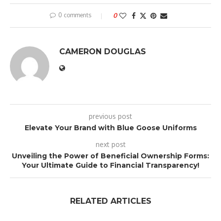
0 comments
0
CAMERON DOUGLAS
previous post
Elevate Your Brand with Blue Goose Uniforms
next post
Unveiling the Power of Beneficial Ownership Forms:
Your Ultimate Guide to Financial Transparency!
RELATED ARTICLES