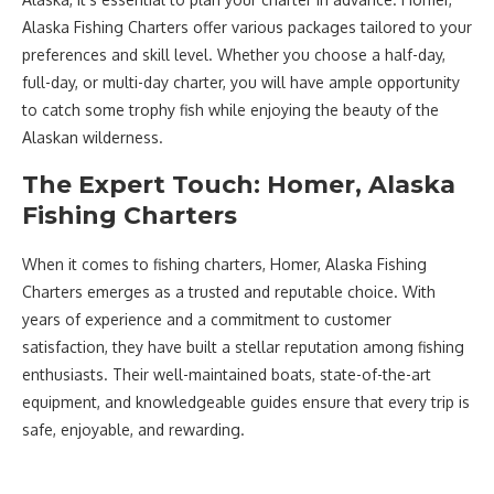
Alaska Fishing Charters offer various packages tailored to your
preferences and skill level. Whether you choose a half-day,
full-day, or multi-day charter, you will have ample opportunity
to catch some trophy fish while enjoying the beauty of the
Alaskan wilderness.
The Expert Touch: Homer, Alaska
Fishing Charters
When it comes to fishing charters, Homer, Alaska Fishing
Charters emerges as a trusted and reputable choice. With
years of experience and a commitment to customer
satisfaction, they have built a stellar reputation among fishing
enthusiasts. Their well-maintained boats, state-of-the-art
equipment, and knowledgeable guides ensure that every trip is
safe, enjoyable, and rewarding.