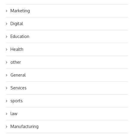
Marketing
Digital
Education
Health
other
General
Services
sports
law
Manufacturing