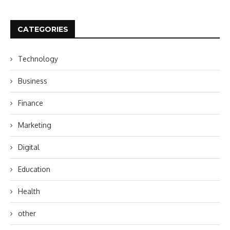
CATEGORIES
Technology
Business
Finance
Marketing
Digital
Education
Health
other