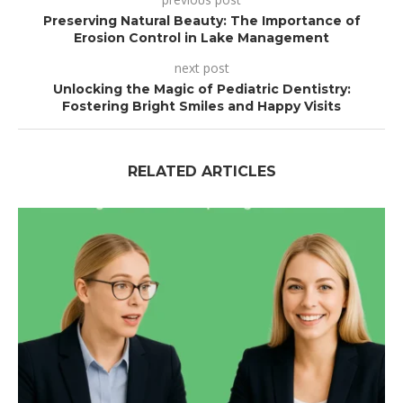
Preserving Natural Beauty: The Importance of
Erosion Control in Lake Management
next post
Unlocking the Magic of Pediatric Dentistry:
Fostering Bright Smiles and Happy Visits
RELATED ARTICLES