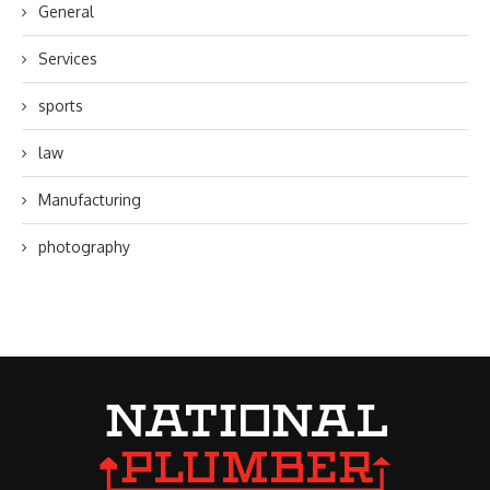
General
Services
sports
law
Manufacturing
photography