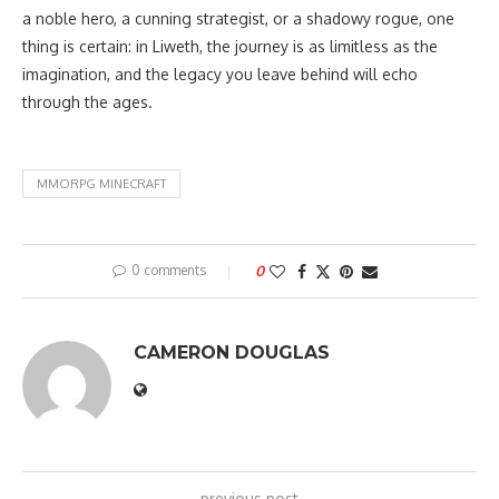
a noble hero, a cunning strategist, or a shadowy rogue, one
thing is certain: in Liweth, the journey is as limitless as the
imagination, and the legacy you leave behind will echo
through the ages.
MMORPG MINECRAFT
0 comments
0
CAMERON DOUGLAS
previous post