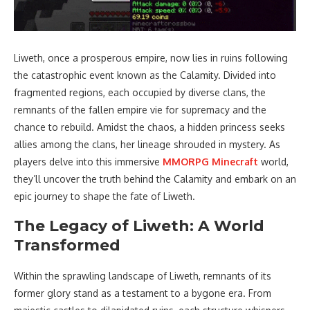
Liweth, once a prosperous empire, now lies in ruins following
the catastrophic event known as the Calamity. Divided into
fragmented regions, each occupied by diverse clans, the
remnants of the fallen empire vie for supremacy and the
chance to rebuild. Amidst the chaos, a hidden princess seeks
allies among the clans, her lineage shrouded in mystery. As
players delve into this immersive
MMORPG Minecraft
world,
they’ll uncover the truth behind the Calamity and embark on an
epic journey to shape the fate of Liweth.
The Legacy of Liweth: A World
Transformed
Within the sprawling landscape of Liweth, remnants of its
former glory stand as a testament to a bygone era. From