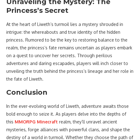
Unraveling the Mystery: The
Princess’s Secret
At the heart of Liweth’s turmoil lies a mystery shrouded in
intrigue: the whereabouts and true identity of the hidden
princess. Rumored to be the key to restoring balance to the
realm, the princess’s fate remains uncertain as players embark
on a quest to uncover her secrets. Through perilous
adventures and daring escapades, players will inch closer to
unveiling the truth behind the princess’s lineage and her role in
the fate of Liweth.
Conclusion
In the ever-evolving world of Liweth, adventure awaits those
bold enough to seize it. As players delve into the depths of
this
MMORPG Minecraft
realm, they’ll unravel ancient
mysteries, forge alliances with powerful clans, and shape the
destiny of a world in turmoil. Whether they choose the path of