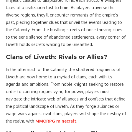
majestic castles to dilapidated ruins, each structure whispers
tales of a civilization lost to time. As players traverse the
diverse regions, they’ll encounter remnants of the empire’s
past, piecing together clues that unveil the events leading to
the Calamity. From the bustling streets of once-thriving cities
to the eerie silence of abandoned settlements, every corner of
Liweth holds secrets waiting to be unearthed.
Clans of Liweth: Rivals or Allies?
In the aftermath of the Calamity, the shattered fragments of
Liweth are now home to a myriad of clans, each with its
agenda and ambitions. From noble knights seeking to restore
order to cunning rogues vying for power, players must
navigate the intricate web of alliances and conflicts that define
the political landscape of Liweth. As they forge alliances or
wage wars against rival clans, players will shape the destiny of
the realm, with
MMORPG minecraft
.