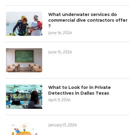
What underwater services do
commercial dive contractors offer
?
June 16, 2026
June 15, 2026
What to Look for in Private
Detectives in Dallas Texas
April 9, 2026
January 13, 2026