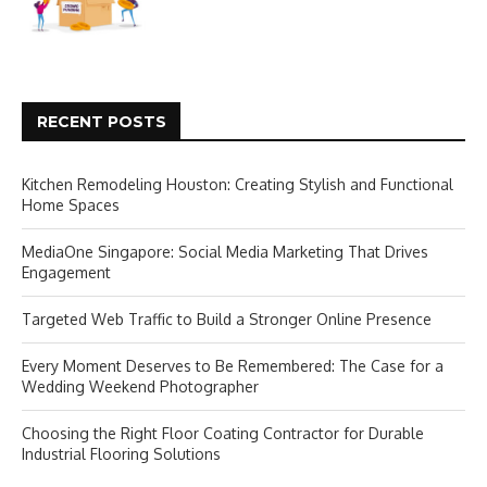
RECENT POSTS
Kitchen Remodeling Houston: Creating Stylish and Functional
Home Spaces
MediaOne Singapore: Social Media Marketing That Drives
Engagement
Targeted Web Traffic to Build a Stronger Online Presence
Every Moment Deserves to Be Remembered: The Case for a
Wedding Weekend Photographer
Choosing the Right Floor Coating Contractor for Durable
Industrial Flooring Solutions