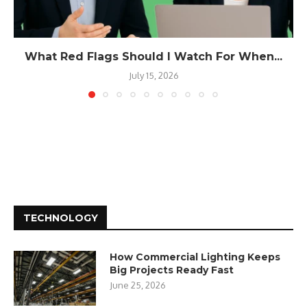
What Red Flags Should I Watch For When...
July 15, 2026
TECHNOLOGY
How Commercial Lighting Keeps
Big Projects Ready Fast
June 25, 2026