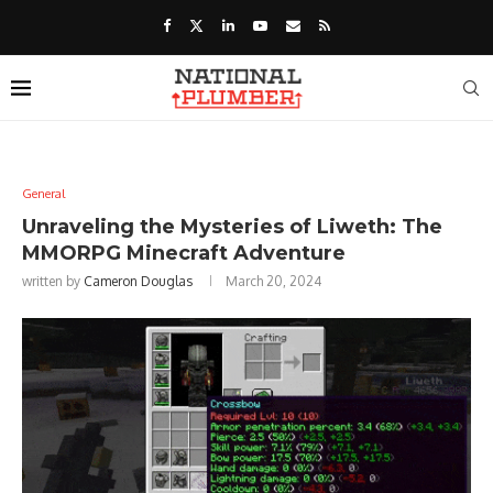
General
Unraveling the Mysteries of Liweth: The
MMORPG Minecraft Adventure
written by
Cameron Douglas
March 20, 2024