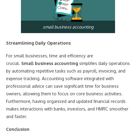
small business accounting
Streamlining Daily Operations
For small businesses, time and efficiency are
crucial.
Small business accounting
simplifies daily operations
by automating repetitive tasks such as payroll, invoicing, and
expense tracking. Accounting software integrated with
professional advice can save significant time for business
owners, allowing them to focus on core business activities.
Furthermore, having organized and updated financial records
makes interactions with banks, investors, and HMRC smoother
and faster.
Conclusion