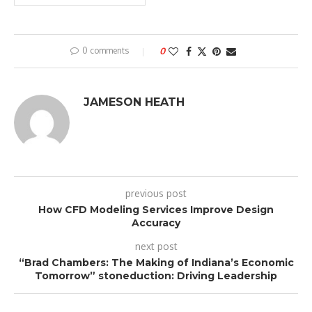
0 comments
0
JAMESON HEATH
previous post
How CFD Modeling Services Improve Design
Accuracy
next post
“Brad Chambers: The Making of Indiana’s Economic
Tomorrow” stoneduction: Driving Leadership