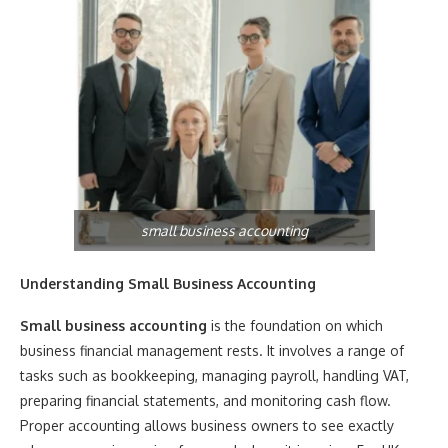
small business accounting
Understanding Small Business Accounting
Small business accounting
is the foundation on which
business financial management rests. It involves a range of
tasks such as bookkeeping, managing payroll, handling VAT,
preparing financial statements, and monitoring cash flow.
Proper accounting allows business owners to see exactly