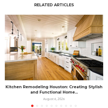
RELATED ARTICLES
Kitchen Remodeling Houston: Creating Stylish
and Functional Home...
August 6, 2026