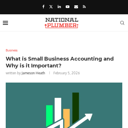
Business
What is Small Business Accounting and
Why is it Important?
written by
Jameson Heath
February 5, 2026