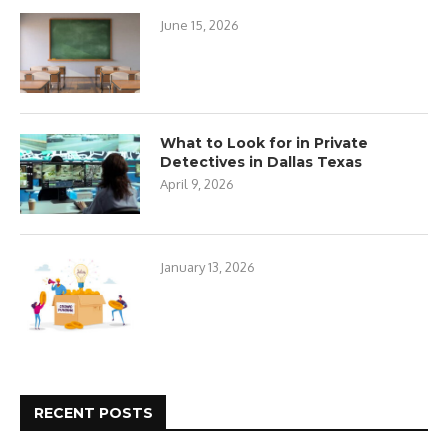
June 15, 2026
What to Look for in Private
Detectives in Dallas Texas
April 9, 2026
January 13, 2026
RECENT POSTS