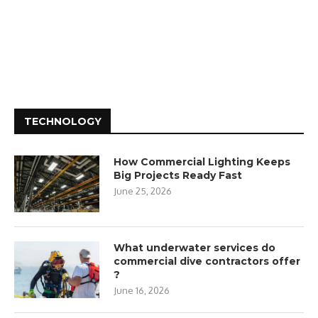
TECHNOLOGY
How Commercial Lighting Keeps
Big Projects Ready Fast
June 25, 2026
What underwater services do
commercial dive contractors offer
?
June 16, 2026