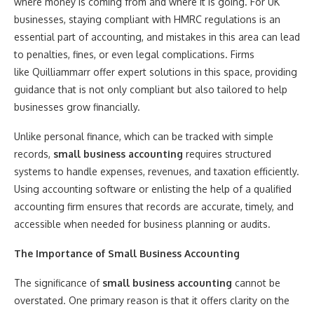
where money is coming from and where it is going. For UK
businesses, staying compliant with HMRC regulations is an
essential part of accounting, and mistakes in this area can lead
to penalties, fines, or even legal complications. Firms
like Quilliammarr offer expert solutions in this space, providing
guidance that is not only compliant but also tailored to help
businesses grow financially.
Unlike personal finance, which can be tracked with simple
records,
small business accounting
requires structured
systems to handle expenses, revenues, and taxation efficiently.
Using accounting software or enlisting the help of a qualified
accounting firm ensures that records are accurate, timely, and
accessible when needed for business planning or audits.
The Importance of Small Business Accounting
The significance of
small business accounting
cannot be
overstated. One primary reason is that it offers clarity on the