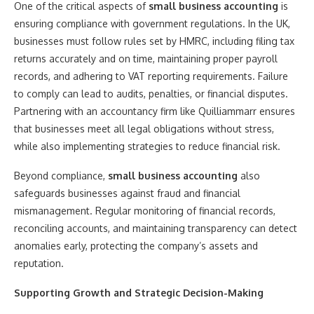
One of the critical aspects of
small business accounting
is
ensuring compliance with government regulations. In the UK,
businesses must follow rules set by HMRC, including filing tax
returns accurately and on time, maintaining proper payroll
records, and adhering to VAT reporting requirements. Failure
to comply can lead to audits, penalties, or financial disputes.
Partnering with an accountancy firm like Quilliammarr ensures
that businesses meet all legal obligations without stress,
while also implementing strategies to reduce financial risk.
Beyond compliance,
small business accounting
also
safeguards businesses against fraud and financial
mismanagement. Regular monitoring of financial records,
reconciling accounts, and maintaining transparency can detect
anomalies early, protecting the company’s assets and
reputation.
Supporting Growth and Strategic Decision-Making