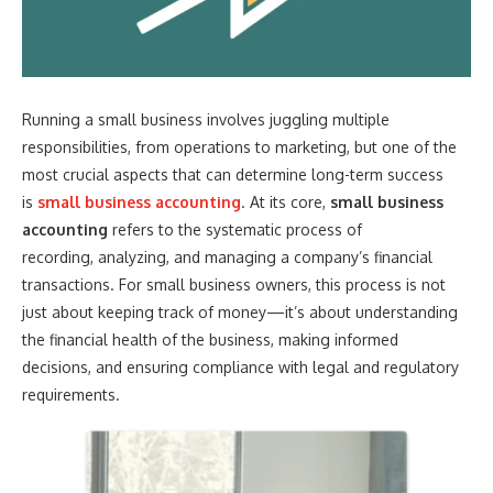
Running a small business involves juggling multiple
responsibilities, from operations to marketing, but one of the
most crucial aspects that can determine long-term success
is
small business accounting
. At its core,
small business
accounting
refers to the systematic process of
recording, analyzing, and managing a company’s financial
transactions. For small business owners, this process is not
just about keeping track of money—it’s about understanding
the financial health of the business, making informed
decisions, and ensuring compliance with legal and regulatory
requirements.