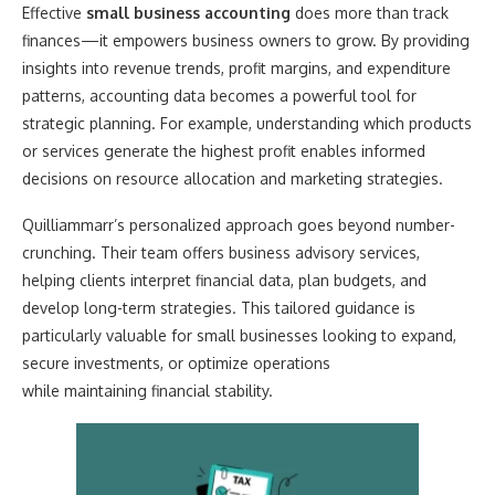
Effective
small business accounting
does more than track
finances—it empowers business owners to grow. By providing
insights into revenue trends, profit margins, and expenditure
patterns, accounting data becomes a powerful tool for
strategic planning. For example, understanding which products
or services generate the highest profit enables informed
decisions on resource allocation and marketing strategies.
Quilliammarr’s personalized approach goes beyond number-
crunching. Their team offers business advisory services,
helping clients interpret financial data, plan budgets, and
develop long-term strategies. This tailored guidance is
particularly valuable for small businesses looking to expand,
secure investments, or optimize operations
while maintaining financial stability.