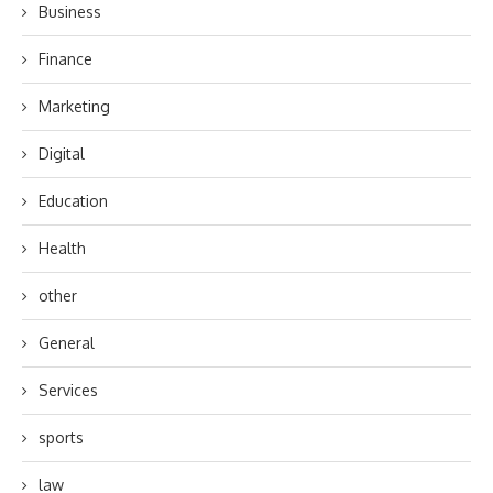
Business
Finance
Marketing
Digital
Education
Health
other
General
Services
sports
law