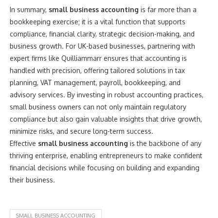
In summary,
small business accounting
is far more than a
bookkeeping exercise; it is a vital function that supports
compliance, financial clarity, strategic decision-making, and
business growth. For UK-based businesses, partnering with
expert firms like Quilliammarr ensures that accounting is
handled with precision, offering tailored solutions in tax
planning, VAT management, payroll, bookkeeping, and
advisory services. By investing in robust accounting practices,
small business owners can not only maintain regulatory
compliance but also gain valuable insights that drive growth,
minimize risks, and secure long-term success.
Effective
small business accounting
is the backbone of any
thriving enterprise, enabling entrepreneurs to make confident
financial decisions while focusing on building and expanding
their business.
SMALL BUSINESS ACCOUNTING