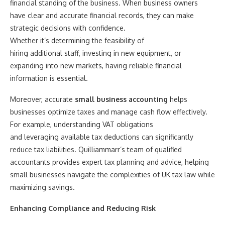
financial standing of the business. When business owners
have clear and accurate financial records, they can make
strategic decisions with confidence.
Whether it’s determining the feasibility of
hiring additional staff, investing in new equipment, or
expanding into new markets, having reliable financial
information is essential.
Moreover, accurate
small business accounting
helps
businesses optimize taxes and manage cash flow effectively.
For example, understanding VAT obligations
and leveraging available tax deductions can significantly
reduce tax liabilities. Quilliammarr’s team of qualified
accountants provides expert tax planning and advice, helping
small businesses navigate the complexities of UK tax law while
maximizing savings.
Enhancing Compliance and Reducing Risk