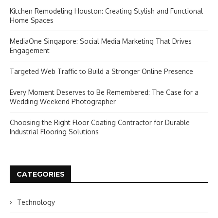
Kitchen Remodeling Houston: Creating Stylish and Functional
Home Spaces
MediaOne Singapore: Social Media Marketing That Drives
Engagement
Targeted Web Traffic to Build a Stronger Online Presence
Every Moment Deserves to Be Remembered: The Case for a
Wedding Weekend Photographer
Choosing the Right Floor Coating Contractor for Durable
Industrial Flooring Solutions
CATEGORIES
Technology