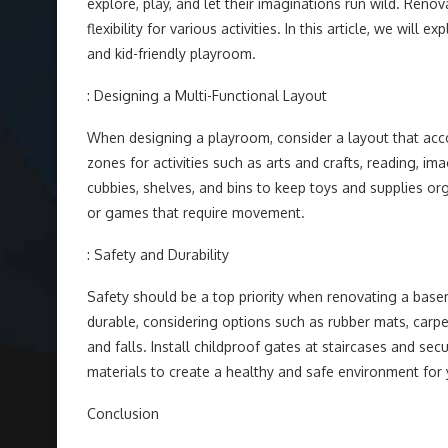
explore, play, and let their imaginations run wild. Re
flexibility for various activities. In this article, we wi
and kid-friendly playroom.
: Designing a Multi-Functional Layout
When designing a playroom, consider a layout that acco
zones for activities such as arts and crafts, reading, ima
cubbies, shelves, and bins to keep toys and supplies o
or games that require movement.
: Safety and Durability
Safety should be a top priority when renovating a basem
durable, considering options such as rubber mats, carpet
and falls. Install childproof gates at staircases and sec
materials to create a healthy and safe environment for 
Conclusion