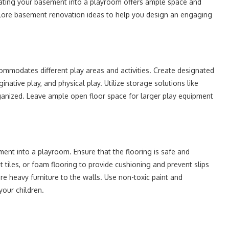
novating your basement into a playroom offers ample space and
ll explore basement renovation ideas to help you design an engaging
mmodates different play areas and activities. Create designated
ginative play, and physical play. Utilize storage solutions like
rganized. Leave ample open floor space for larger play equipment
ent into a playroom. Ensure that the flooring is safe and
 tiles, or foam flooring to provide cushioning and prevent slips
ure heavy furniture to the walls. Use non-toxic paint and
your children.