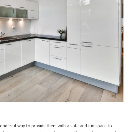
wonderful way to provide them with a safe and fun space to