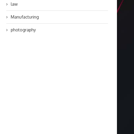
law
Manufacturing
photography
Targeted Web Traffic to Build a
Choosing the Right F
Stronger Online...
Coating Contractor 
Durable...
August 3, 2026
July 28, 2026