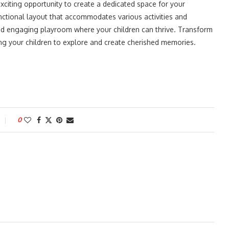
xciting opportunity to create a dedicated space for your
unctional layout that accommodates various activities and
n and engaging playroom where your children can thrive. Transform
ing your children to explore and create cherished memories.
0