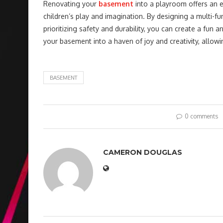
Renovating your
basement
into a playroom offers an e
children’s play and imagination. By designing a multi-f
prioritizing safety and durability, you can create a fu
your basement into a haven of joy and creativity, allow
BASEMENT
0 comments
CAMERON DOUGLAS