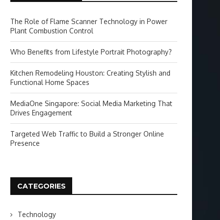
The Role of Flame Scanner Technology in Power
Plant Combustion Control
Who Benefits from Lifestyle Portrait Photography?
Kitchen Remodeling Houston: Creating Stylish and
Functional Home Spaces
MediaOne Singapore: Social Media Marketing That
Drives Engagement
Targeted Web Traffic to Build a Stronger Online
Presence
CATEGORIES
Technology