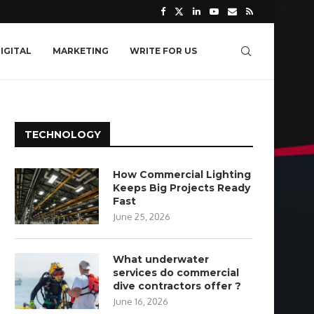
IGITAL
MARKETING
WRITE FOR US
TECHNOLOGY
How Commercial Lighting
Keeps Big Projects Ready
Fast
June 25, 2026
What underwater
services do commercial
dive contractors offer ?
June 16, 2026