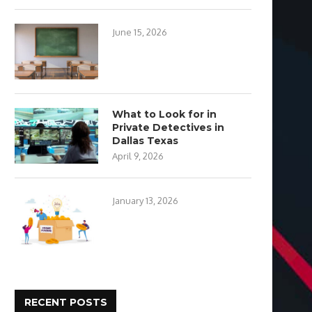
June 15, 2026
What to Look for in
Private Detectives in
Dallas Texas
April 9, 2026
January 13, 2026
RECENT POSTS