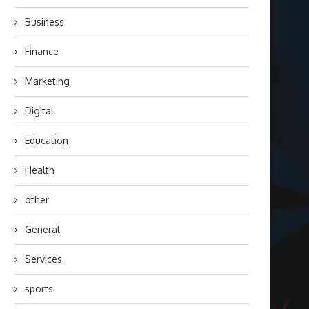
Business
Finance
Marketing
Digital
Education
Health
other
General
Services
sports