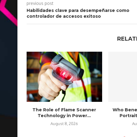
previous post
Habilidades clave para desempeñarse como
controlador de accesos exitoso
RELAT
The Role of Flame Scanner
Who Benef
Technology in Power...
Portra
August 8, 2026
Au