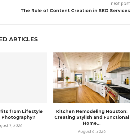
next post
The Role of Content Creation in SEO Services
ED ARTICLES
its from Lifestyle
Kitchen Remodeling Houston:
it Photography?
Creating Stylish and Functional
Home...
gust 7, 2026
August 6, 2026