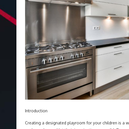
Introduction
Creating a designated playroom for your children is a 