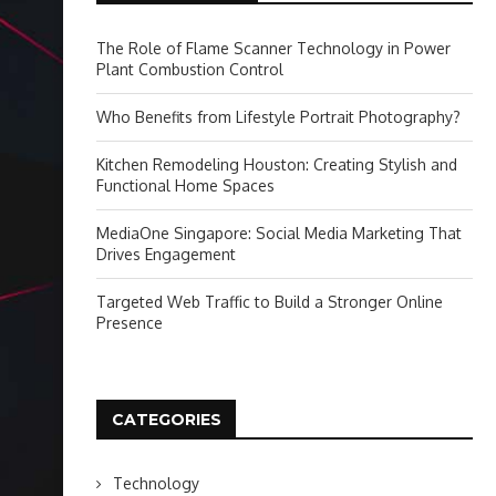
The Role of Flame Scanner Technology in Power
Plant Combustion Control
Who Benefits from Lifestyle Portrait Photography?
Kitchen Remodeling Houston: Creating Stylish and
Functional Home Spaces
MediaOne Singapore: Social Media Marketing That
Drives Engagement
Targeted Web Traffic to Build a Stronger Online
Presence
CATEGORIES
Technology