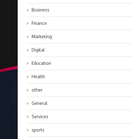
Business
Finance
Marketing
Digital
Education
Health
other
General
Services
sports