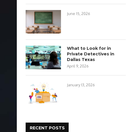
June 15, 2026
What to Look for in
Private Detectives in
Dallas Texas
April 9, 2026
January 13, 2026
RECENT POSTS