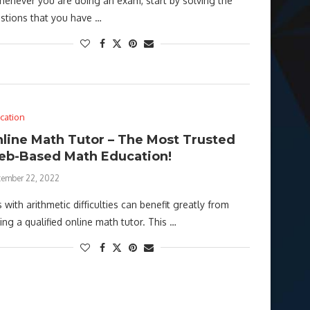
never you are doing an exam, start by solving the
stions that you have …
cation
line Math Tutor – The Most Trusted
b-Based Math Education!
tember 22, 2022
s with arithmetic difficulties can benefit greatly from
ding a qualified online math tutor. This …