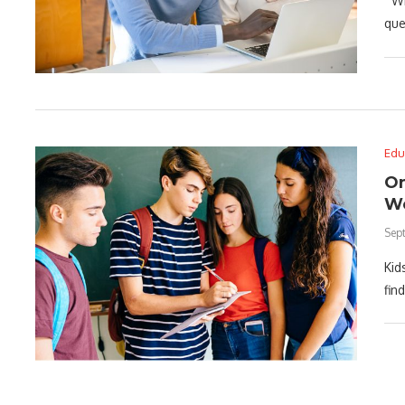
Whe
que
Edu
On
We
Sep
Kid
fin