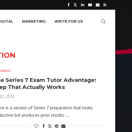
IGITAL
MARKETING
WRITE FOR US
TION
cation
e Series 7 Exam Tutor Advantage:
ep That Actually Works
 22, 2026
re is a version of Series 7 preparation that looks
ductive but produces poor results: …