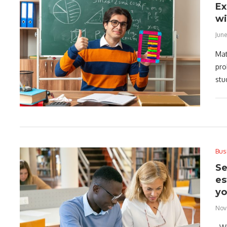
Ex
wi
June
Mat
pro
stu
Bus
Se
es
yo
Nov