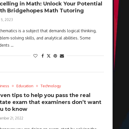
celling in Math: Unlock Your Potential
th Bridgehopes Math Tutoring
 5, 2023
hematics is a subject that demands logical thinking,
blem-solving skills, and analytical abilities. Some
dents …
iness
Education
Technology
ven tips to help you pass the real
tate exam that examiners don’t want
u to know
ember 21, 2022