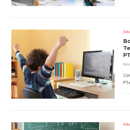
Edu
Bo
Te
P
Nov
Con
PTe
Edu