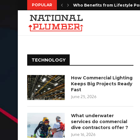
POPULAR
Who Benefits from Lifestyle Po
Kitchen Remodeling Houston: Cr
MediaOne Singapore: Social M
Targeted Web Traffic to Build a
Every Moment Deserves to Be 
Choosing the Right Floor Coatin
The Complete Homeowners Guide
Shaping the Future of Housing w
Do Estate Liquidation Services
TECHNOLOGY
How Commercial Lighting
Keeps Big Projects Ready
Fast
June 25, 2026
What underwater
services do commercial
dive contractors offer ?
June 16, 2026