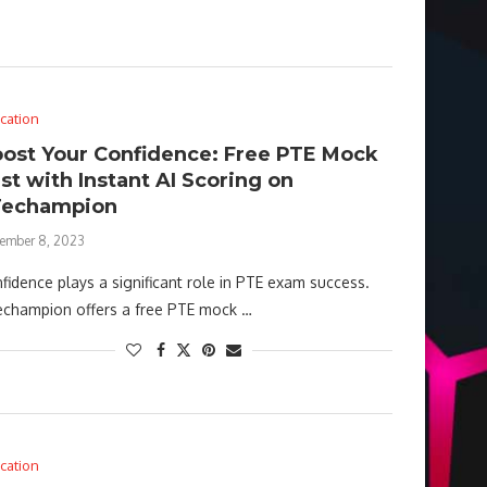
cation
ost Your Confidence: Free PTE Mock
st with Instant AI Scoring on
Techampion
ember 8, 2023
fidence plays a significant role in PTE exam success.
champion offers a free PTE mock …
cation