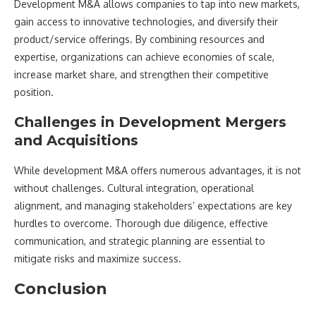
Development M&A allows companies to tap into new markets,
gain access to innovative technologies, and diversify their
product/service offerings. By combining resources and
expertise, organizations can achieve economies of scale,
increase market share, and strengthen their competitive
position.
Challenges in Development Mergers
and Acquisitions
While development M&A offers numerous advantages, it is not
without challenges. Cultural integration, operational
alignment, and managing stakeholders’ expectations are key
hurdles to overcome. Thorough due diligence, effective
communication, and strategic planning are essential to
mitigate risks and maximize success.
Conclusion