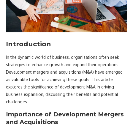
Introduction
In the dynamic world of business, organizations often seek
strategies to enhance growth and expand their operations.
Development mergers and acquisitions (M&A) have emerged
as valuable tools for achieving these goals. This article
explores the significance of development M&A in driving
business expansion, discussing their benefits and potential
challenges.
Importance of Development Mergers
and Acquisitions