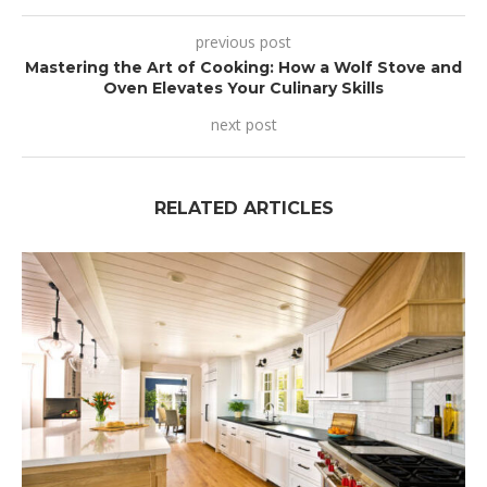
previous post
Mastering the Art of Cooking: How a Wolf Stove and
Oven Elevates Your Culinary Skills
next post
RELATED ARTICLES