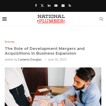
Business
The Role of Development Mergers and
Acquisitions in Business Expansion
written by
Cameron Douglas
June 30, 2023