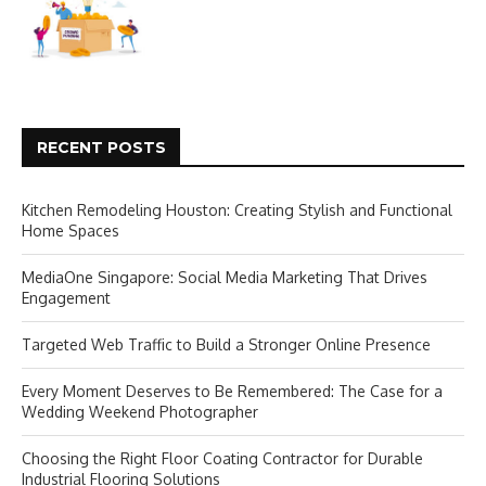
RECENT POSTS
Kitchen Remodeling Houston: Creating Stylish and Functional
Home Spaces
MediaOne Singapore: Social Media Marketing That Drives
Engagement
Targeted Web Traffic to Build a Stronger Online Presence
Every Moment Deserves to Be Remembered: The Case for a
Wedding Weekend Photographer
Choosing the Right Floor Coating Contractor for Durable
Industrial Flooring Solutions