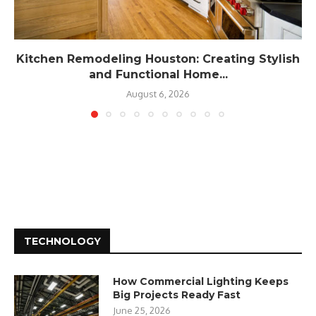
Kitchen Remodeling Houston: Creating Stylish
and Functional Home...
August 6, 2026
TECHNOLOGY
How Commercial Lighting Keeps
Big Projects Ready Fast
June 25, 2026