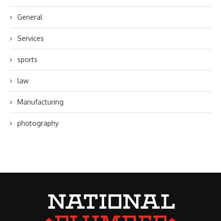
General
Services
sports
law
Manufacturing
photography