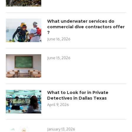
What underwater services do
commercial dive contractors offer
?
June 16, 2026
June 15, 2026
What to Look for in Private
Detectives in Dallas Texas
April 9, 2026
January 13, 2026