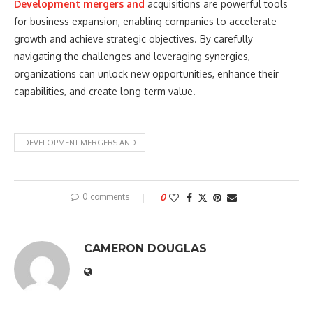
Development mergers and
acquisitions are powerful tools
for business expansion, enabling companies to accelerate
growth and achieve strategic objectives. By carefully
navigating the challenges and leveraging synergies,
organizations can unlock new opportunities, enhance their
capabilities, and create long-term value.
DEVELOPMENT MERGERS AND
0 comments
0
CAMERON DOUGLAS