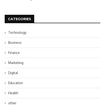
CATEGORIES
Technology
Business
Finance
Marketing
Digital
Education
Health
other