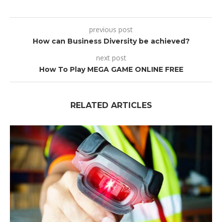
previous post
How can Business Diversity be achieved?
next post
How To Play MEGA GAME ONLINE FREE
RELATED ARTICLES