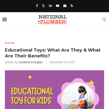
Business
Educational Toys: What Are They & What
Are Their Benefits?
written by
Cameron Douglas
November 14, 2022