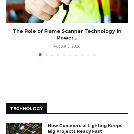
The Role of Flame Scanner Technology in
Power...
August 8, 2026
TECHNOLOGY
How Commercial Lighting Keeps
Big Projects Ready Fast