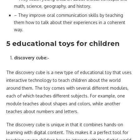
math, science, geography, and history.
– They improve oral communication skills by teaching
them how to talk about their experiences in a coherent
way.
5 educational toys for children
discovery cube:-
The discovery cube is a new type of educational toy that uses
interactive technology to teach children about the world
around them. The toy comes with several different modules,
each of which teaches different subjects. For example, one
module teaches about shapes and colors, while another
teaches about numbers and letters.
The discovery cube is unique in that it combines hands-on
learning with digital content. This makes it a perfect tool for