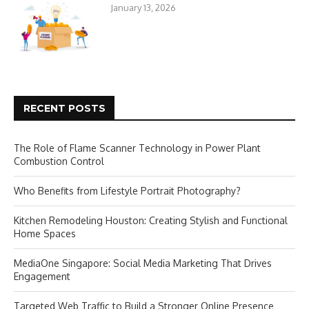
January 13, 2026
RECENT POSTS
The Role of Flame Scanner Technology in Power Plant
Combustion Control
Who Benefits from Lifestyle Portrait Photography?
Kitchen Remodeling Houston: Creating Stylish and Functional
Home Spaces
MediaOne Singapore: Social Media Marketing That Drives
Engagement
Targeted Web Traffic to Build a Stronger Online Presence