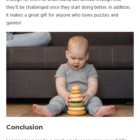
they’ll be challenged once they start doing better. In addition,
it makes a great gift for anyone who loves puzzles and
games!
Conclusion