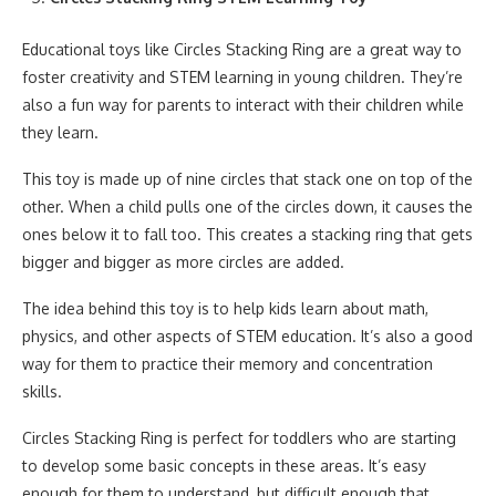
Educational toys like Circles Stacking Ring are a great way to
foster creativity and STEM learning in young children. They’re
also a fun way for parents to interact with their children while
they learn.
This toy is made up of nine circles that stack one on top of the
other. When a child pulls one of the circles down, it causes the
ones below it to fall too. This creates a stacking ring that gets
bigger and bigger as more circles are added.
The idea behind this toy is to help kids learn about math,
physics, and other aspects of STEM education. It’s also a good
way for them to practice their memory and concentration
skills.
Circles Stacking Ring is perfect for toddlers who are starting
to develop some basic concepts in these areas. It’s easy
enough for them to understand, but difficult enough that