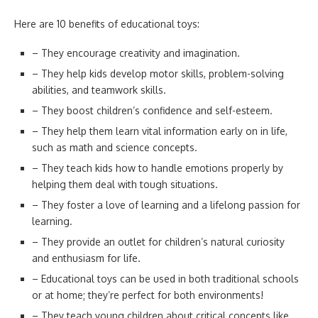
Here are 10 benefits of educational toys:
– They encourage creativity and imagination.
– They help kids develop motor skills, problem-solving
abilities, and teamwork skills.
– They boost children’s confidence and self-esteem.
– They help them learn vital information early on in life,
such as math and science concepts.
– They teach kids how to handle emotions properly by
helping them deal with tough situations.
– They foster a love of learning and a lifelong passion for
learning.
– They provide an outlet for children’s natural curiosity
and enthusiasm for life.
– Educational toys can be used in both traditional schools
or at home; they’re perfect for both environments!
– They teach young children about critical concepts like