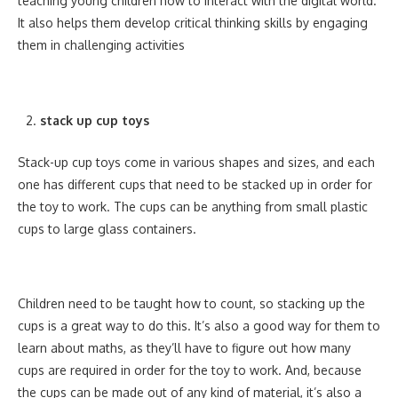
teaching young children how to interact with the digital world.
It also helps them develop critical thinking skills by engaging
them in challenging activities
stack up cup toys
Stack-up cup toys come in various shapes and sizes, and each
one has different cups that need to be stacked up in order for
the toy to work. The cups can be anything from small plastic
cups to large glass containers.
Children need to be taught how to count, so stacking up the
cups is a great way to do this. It’s also a good way for them to
learn about maths, as they’ll have to figure out how many
cups are required in order for the toy to work. And, because
the cups can be made out of any kind of material, it’s also a