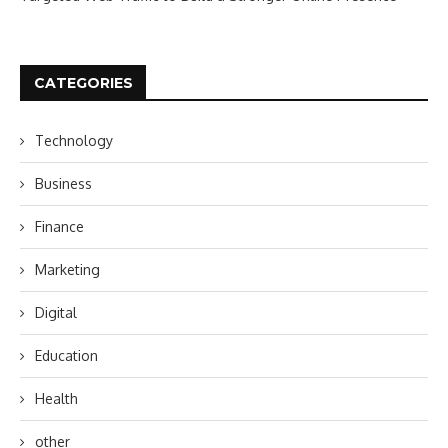
CATEGORIES
Technology
Business
Finance
Marketing
Digital
Education
Health
other