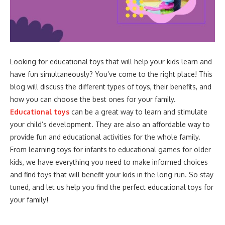
Looking for educational toys that will help your kids learn and
have fun simultaneously? You’ve come to the right place! This
blog will discuss the different types of toys, their benefits, and
how you can choose the best ones for your family.
Educational toys
can be a great way to learn and stimulate
your child’s development. They are also an affordable way to
provide fun and educational activities for the whole family.
From learning toys for infants to educational games for older
kids, we have everything you need to make informed choices
and find toys that will benefit your kids in the long run. So stay
tuned, and let us help you find the perfect educational toys for
your family!