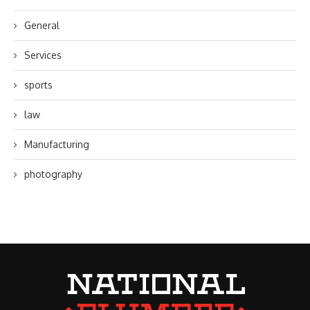
General
Services
sports
law
Manufacturing
photography