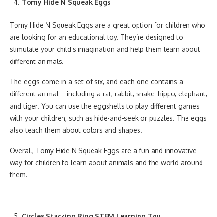
Tomy Hide N Squeak Eggs
Tomy Hide N Squeak Eggs are a great option for children who
are looking for an educational toy. They’re designed to
stimulate your child’s imagination and help them learn about
different animals.
The eggs come in a set of six, and each one contains a
different animal – including a rat, rabbit, snake, hippo, elephant,
and tiger. You can use the eggshells to play different games
with your children, such as hide-and-seek or puzzles. The eggs
also teach them about colors and shapes.
Overall, Tomy Hide N Squeak Eggs are a fun and innovative
way for children to learn about animals and the world around
them.
Circles Stacking Ring STEM Learning Toy