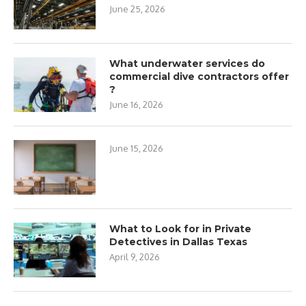
June 25, 2026
What underwater services do
commercial dive contractors offer
?
June 16, 2026
June 15, 2026
What to Look for in Private
Detectives in Dallas Texas
April 9, 2026