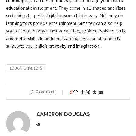
Learning toys can be a great way to encourage your child’s
educational development. They come in all shapes and sizes,
so finding the perfect gift for your child is easy. Not only do
learning toys provide entertainment, but they can also help
your child to improve their vocabulary, problem-solving skills,
and motor skills. In addition, learning toys can also help to
stimulate your child’s creativity and imagination.
EDUCATIONAL TOYS
0 comments
0
CAMERON DOUGLAS