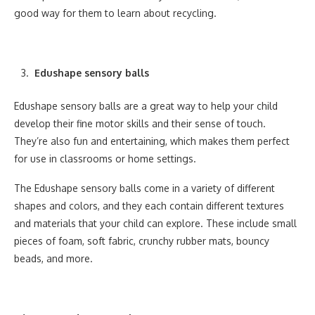
good way for them to learn about recycling.
Edushape sensory balls
Edushape sensory balls are a great way to help your child
develop their fine motor skills and their sense of touch.
They’re also fun and entertaining, which makes them perfect
for use in classrooms or home settings.
The Edushape sensory balls come in a variety of different
shapes and colors, and they each contain different textures
and materials that your child can explore. These include small
pieces of foam, soft fabric, crunchy rubber mats, bouncy
beads, and more.