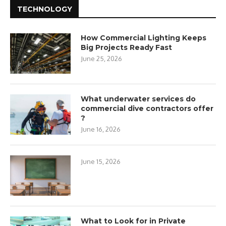
TECHNOLOGY
How Commercial Lighting Keeps
Big Projects Ready Fast
June 25, 2026
What underwater services do
commercial dive contractors offer
?
June 16, 2026
June 15, 2026
What to Look for in Private