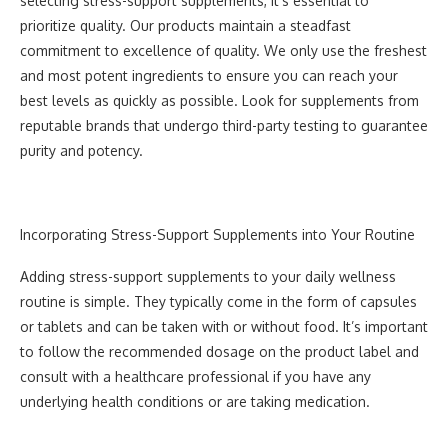
selecting stress-support supplements, it’s essential to
prioritize quality. Our products maintain a steadfast
commitment to excellence of quality. We only use the freshest
and most potent ingredients to ensure you can reach your
best levels as quickly as possible. Look for supplements from
reputable brands that undergo third-party testing to guarantee
purity and potency.
Incorporating Stress-Support Supplements into Your Routine
Adding stress-support supplements to your daily wellness
routine is simple. They typically come in the form of capsules
or tablets and can be taken with or without food. It’s important
to follow the recommended dosage on the product label and
consult with a healthcare professional if you have any
underlying health conditions or are taking medication.