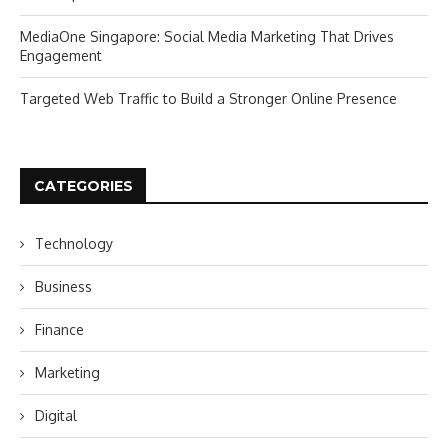
MediaOne Singapore: Social Media Marketing That Drives
Engagement
Targeted Web Traffic to Build a Stronger Online Presence
CATEGORIES
Technology
Business
Finance
Marketing
Digital