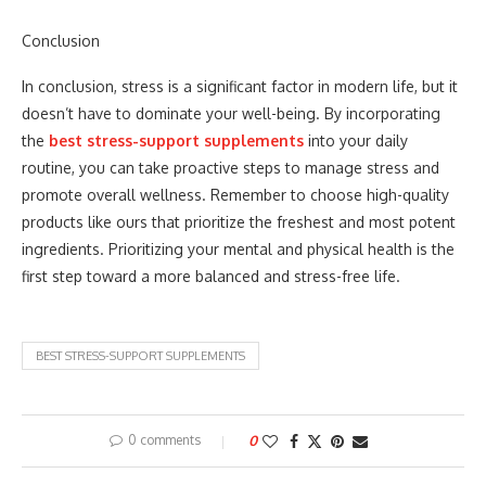
Conclusion
In conclusion, stress is a significant factor in modern life, but it
doesn’t have to dominate your well-being. By incorporating
the
best stress-support supplements
into your daily
routine, you can take proactive steps to manage stress and
promote overall wellness. Remember to choose high-quality
products like ours that prioritize the freshest and most potent
ingredients. Prioritizing your mental and physical health is the
first step toward a more balanced and stress-free life.
BEST STRESS-SUPPORT SUPPLEMENTS
0 comments
0