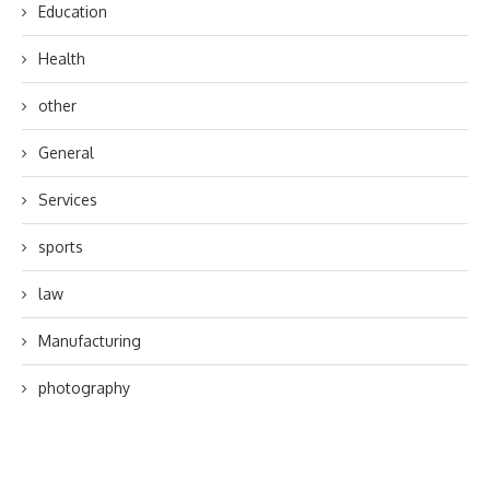
Education
Health
other
General
Services
sports
law
Manufacturing
photography