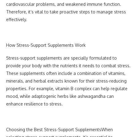
cardiovascular problems, and weakened immune function.
Therefore, it’s vital to take proactive steps to manage stress
effectively.
How Stress-Support Supplements Work
Stress-support supplements are specially formulated to
provide your body with the nutrients it needs to combat stress.
These supplements often include a combination of vitamins,
minerals, and herbal extracts known for their stress-reducing
properties. For example, vitamin B complex can help regulate
mood, while adaptogenic herbs like ashwagandha can
enhance resilience to stress.
Choosing the Best Stress-Support Supplements
When