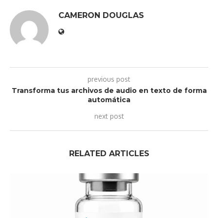
CAMERON DOUGLAS
previous post
Transforma tus archivos de audio en texto de forma
automática
next post
RELATED ARTICLES