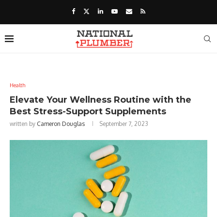
Health
Elevate Your Wellness Routine with the
Best Stress-Support Supplements
written by
Cameron Douglas
September 7, 2023