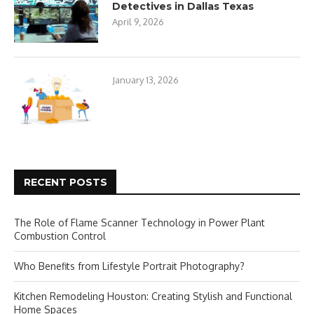
Detectives in Dallas Texas
April 9, 2026
January 13, 2026
RECENT POSTS
The Role of Flame Scanner Technology in Power Plant
Combustion Control
Who Benefits from Lifestyle Portrait Photography?
Kitchen Remodeling Houston: Creating Stylish and Functional
Home Spaces