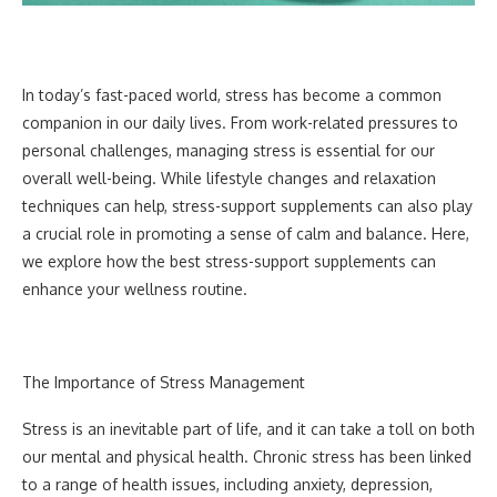
In today’s fast-paced world, stress has become a common
companion in our daily lives. From work-related pressures to
personal challenges, managing stress is essential for our
overall well-being. While lifestyle changes and relaxation
techniques can help, stress-support supplements can also play
a crucial role in promoting a sense of calm and balance. Here,
we explore how the best stress-support supplements can
enhance your wellness routine.
The Importance of Stress Management
Stress is an inevitable part of life, and it can take a toll on both
our mental and physical health. Chronic stress has been linked
to a range of health issues, including anxiety, depression,