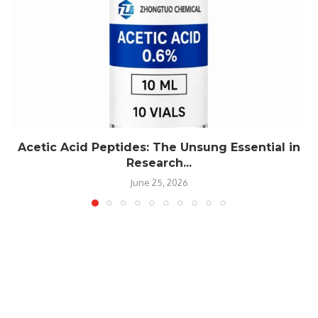
Acetic Acid Peptides: The Unsung Essential in
Research...
June 25, 2026