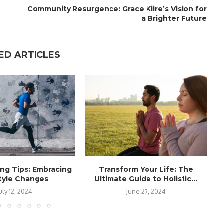
Community Resurgence: Grace Kiire’s Vision for
a Brighter Future
ED ARTICLES
ing Tips: Embracing
Transform Your Life: The
style Changes
Ultimate Guide to Holistic...
uly 12, 2024
June 27, 2024