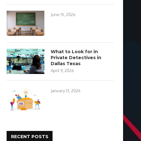
June 15, 2026
What to Look for in
Private Detectives in
Dallas Texas
April 9, 2026
January 13, 2026
RECENT POSTS