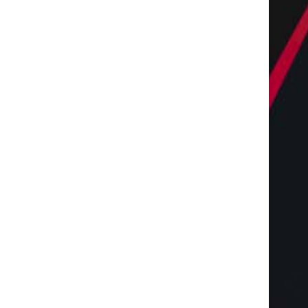
Keto Dinner Perfection:
From Good to Great: E
Mouthwatering Recipes You
Your Practice with.
Can Make...
May 17, 2024
June 21, 2024