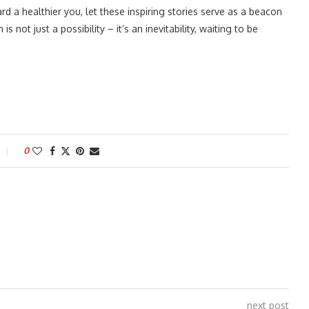
 a healthier you, let these inspiring stories serve as a beacon
not just a possibility – it’s an inevitability, waiting to be
0
next post