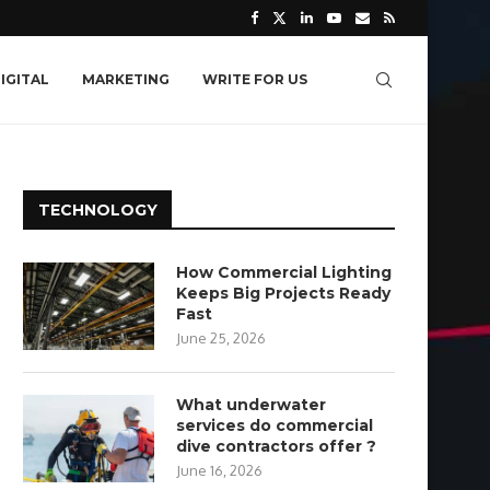
IGITAL
MARKETING
WRITE FOR US
TECHNOLOGY
How Commercial Lighting
Keeps Big Projects Ready
Fast
June 25, 2026
What underwater
services do commercial
dive contractors offer ?
June 16, 2026