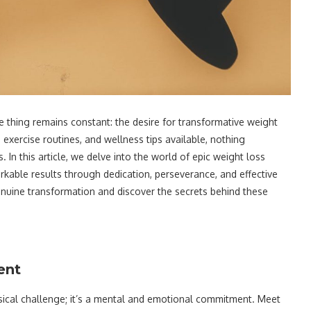
ne thing remains constant: the desire for transformative weight
 exercise routines, and wellness tips available, nothing
 In this article, we delve into the world of epic weight loss
kable results through dedication, perseverance, and effective
genuine transformation and discover the secrets behind these
ent
sical challenge; it’s a mental and emotional commitment. Meet