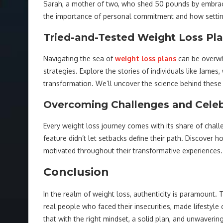
Sarah, a mother of two, who shed 50 pounds by embracin
the importance of personal commitment and how setting r
Tried-and-Tested Weight Loss Pl
Navigating the sea of
weight loss plans
can be overwhe
strategies. Explore the stories of individuals like Jame
transformation. We’ll uncover the science behind these
Overcoming Challenges and Celeb
Every weight loss journey comes with its share of challe
feature didn’t let setbacks define their path. Discover
motivated throughout their transformative experiences.
Conclusion
In the realm of weight loss, authenticity is paramount. T
real people who faced their insecurities, made lifestyl
that with the right mindset, a solid plan, and unwaveri