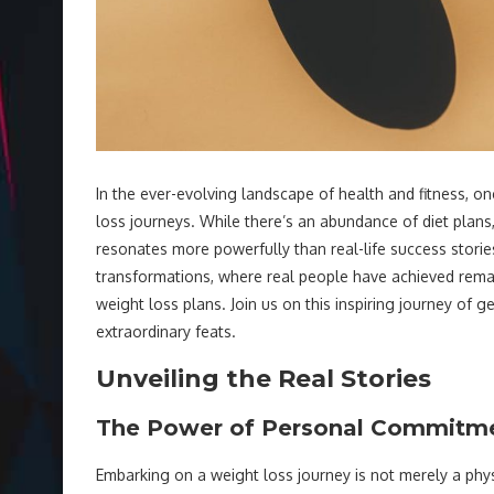
In the ever-evolving landscape of health and fitness, o
loss journeys. While there’s an abundance of diet plans,
resonates more powerfully than real-life success stories.
transformations, where real people have achieved remar
weight loss plans. Join us on this inspiring journey of 
extraordinary feats.
Unveiling the Real Stories
The Power of Personal Commitm
Embarking on a weight loss journey is not merely a phy