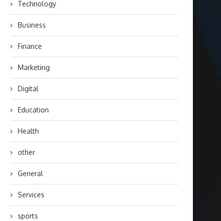
Technology
Business
Finance
Marketing
Digital
Education
Health
other
General
Services
sports