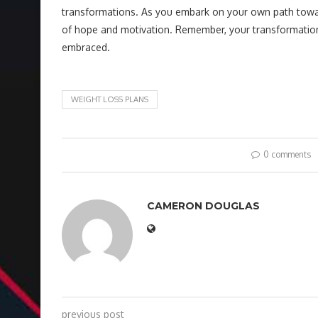
transformations. As you embark on your own path toward
of hope and motivation. Remember, your transformation is 
embraced.
WEIGHT LOSS PLANS
0 comments
CAMERON DOUGLAS
previous post