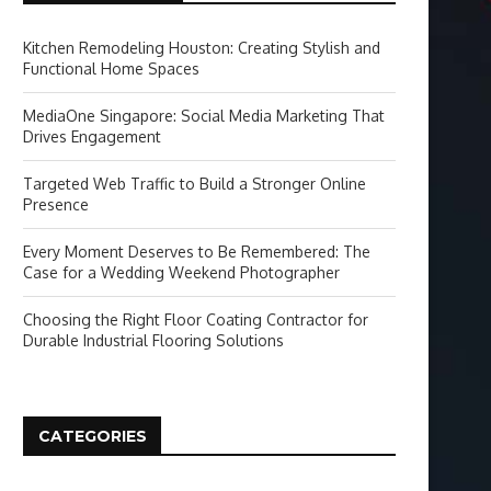
Kitchen Remodeling Houston: Creating Stylish and
Functional Home Spaces
MediaOne Singapore: Social Media Marketing That
Drives Engagement
Targeted Web Traffic to Build a Stronger Online
Presence
Every Moment Deserves to Be Remembered: The
Case for a Wedding Weekend Photographer
Choosing the Right Floor Coating Contractor for
Durable Industrial Flooring Solutions
CATEGORIES