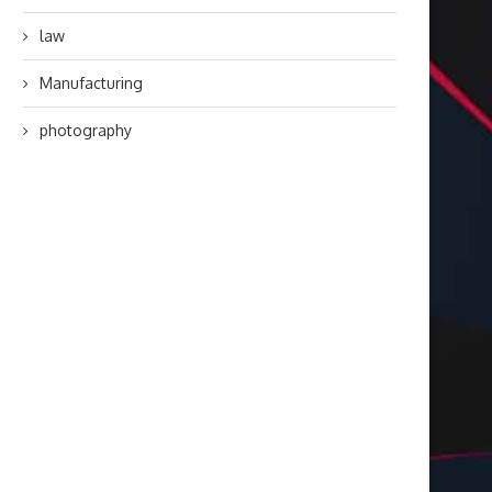
law
Manufacturing
photography