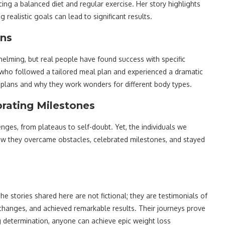
g a balanced diet and regular exercise. Her story highlights
ealistic goals can lead to significant results.
ans
lming, but real people have found success with specific
s, who followed a tailored meal plan and experienced a dramatic
 plans and why they work wonders for different body types.
rating Milestones
nges, from plateaus to self-doubt. Yet, the individuals we
 how they overcame obstacles, celebrated milestones, and stayed
he stories shared here are not fictional; they are testimonials of
e changes, and achieved remarkable results. Their journeys prove
ng determination, anyone can achieve epic weight loss