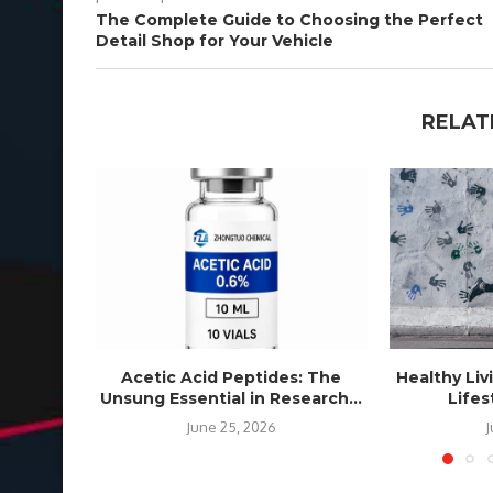
The Complete Guide to Choosing the Perfect
Detail Shop for Your Vehicle
RELAT
Acetic Acid Peptides: The
Healthy Liv
Unsung Essential in Research...
Life
June 25, 2026
J