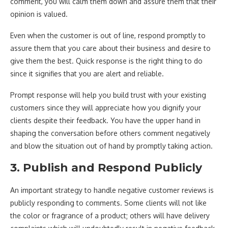
comment, you will calm them down and assure them that their
opinion is valued.
Even when the customer is out of line, respond promptly to
assure them that you care about their business and desire to
give them the best. Quick response is the right thing to do
since it signifies that you are alert and reliable.
Prompt response will help you build trust with your existing
customers since they will appreciate how you dignify your
clients despite their feedback. You have the upper hand in
shaping the conversation before others comment negatively
and blow the situation out of hand by promptly taking action.
3. Publish and Respond Publicly
An important strategy to handle negative customer reviews is
publicly responding to comments. Some clients will not like
the color or fragrance of a product; others will have delivery