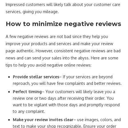
Impressed customers will likely talk about your customer care
services, giving you mileage.
How to minimize negative reviews
A few negative reviews are not bad since they help you
improve your products and services and make your review
page authentic. However, consistent negative reviews are bad
news and can send your sales into the abyss. Here are some
tips to help you avoid negative online reviews:
Provide stellar services
– If your services are beyond
reproach, you will have few complaints and better reviews.
Perfect timing
– Your customers will likely leave you a
review one or two days after receiving their order. You
want to be vigilant with those days and promptly respond
to any complaint.
Make your review invites clear
– use images, colors, and
text to make your shop recognizable. Ensure your order