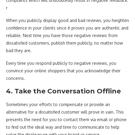
complaints which will undoubtedly result in negative feedback.
r
When you publicly display good and bad reviews, you heighten
confidence in your clients since it proves you are authentic and
reliable. Next time you have those negative reviews from
dissatisfied customers, publish them publicly, no matter how
bad they are.
Every time you respond publicly to negative reviews, you
convince your online shoppers that you acknowledge their
concerns.
4. Take the Conversation Offline
Sometimes your efforts to compensate or provide an
alternative for a dissatisfied customer will prove in vain. This
presents the need for you to contact them via email or phone
to find out the ideal way and time to communicate to help
solve the displeasure with your brand or service.