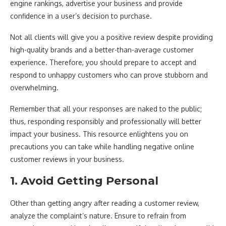
engine rankings, advertise your business and provide
confidence in a user’s decision to purchase.
Not all clients will give you a positive review despite providing
high-quality brands and a better-than-average customer
experience. Therefore, you should prepare to accept and
respond to unhappy customers who can prove stubborn and
overwhelming.
Remember that all your responses are naked to the public;
thus, responding responsibly and professionally will better
impact your business. This resource enlightens you on
precautions you can take while handling negative online
customer reviews in your business.
1. Avoid Getting Personal
Other than getting angry after reading a customer review,
analyze the complaint’s nature. Ensure to refrain from