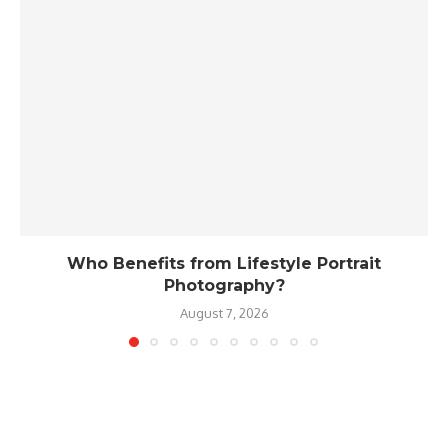
Who Benefits from Lifestyle Portrait
Photography?
August 7, 2026