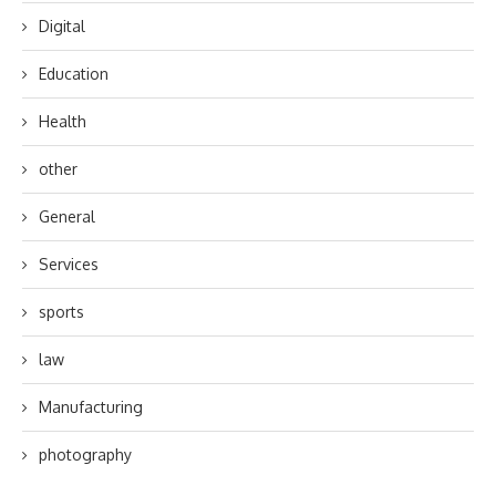
Digital
Education
Health
other
General
Services
sports
law
Manufacturing
photography