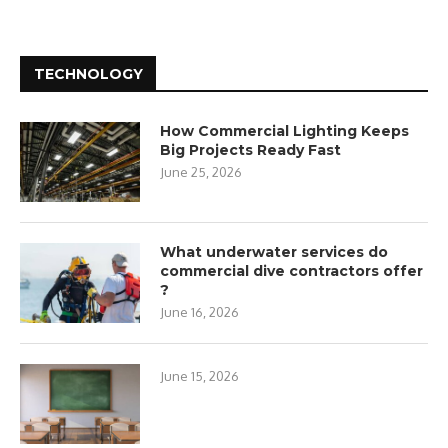
TECHNOLOGY
How Commercial Lighting Keeps
Big Projects Ready Fast
June 25, 2026
What underwater services do
commercial dive contractors offer
?
June 16, 2026
June 15, 2026