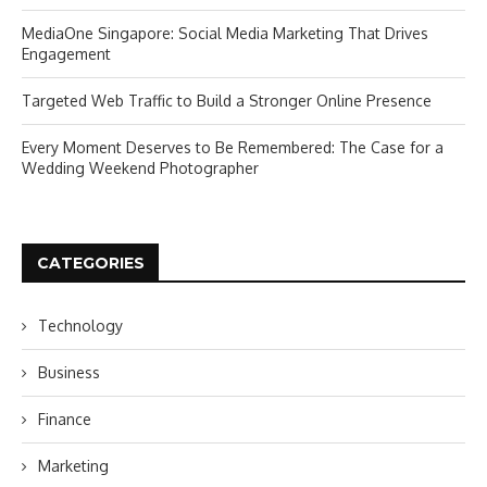
MediaOne Singapore: Social Media Marketing That Drives
Engagement
Targeted Web Traffic to Build a Stronger Online Presence
Every Moment Deserves to Be Remembered: The Case for a
Wedding Weekend Photographer
CATEGORIES
Technology
Business
Finance
Marketing