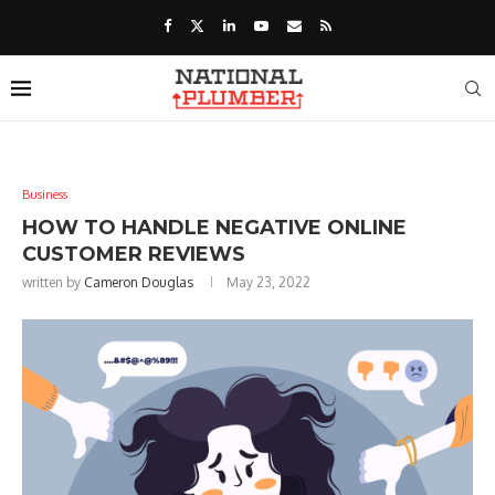
Business
HOW TO HANDLE NEGATIVE ONLINE
CUSTOMER REVIEWS
written by
Cameron Douglas
May 23, 2022