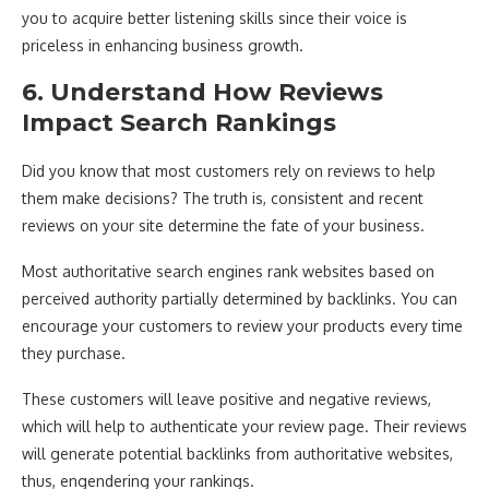
you to acquire better listening skills since their voice is
priceless in enhancing business growth.
6. Understand How Reviews
Impact Search Rankings
Did you know that most customers rely on reviews to help
them make decisions? The truth is, consistent and recent
reviews on your site determine the fate of your business.
Most authoritative search engines rank websites based on
perceived authority partially determined by backlinks. You can
encourage your customers to review your products every time
they purchase.
These customers will leave positive and negative reviews,
which will help to authenticate your review page. Their reviews
will generate potential backlinks from authoritative websites,
thus, engendering your rankings.