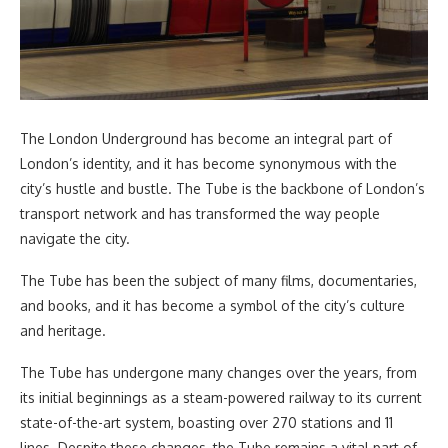
The London Underground has become an integral part of
London’s identity, and it has become synonymous with the
city’s hustle and bustle. The Tube is the backbone of London’s
transport network and has transformed the way people
navigate the city.
The Tube has been the subject of many films, documentaries,
and books, and it has become a symbol of the city’s culture
and heritage.
The Tube has undergone many changes over the years, from
its initial beginnings as a steam-powered railway to its current
state-of-the-art system, boasting over 270 stations and 11
lines. Despite these changes, the Tube remains a vital part of