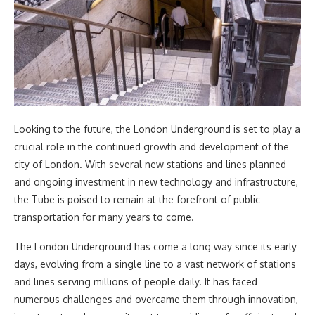
Looking to the future, the London Underground is set to play a
crucial role in the continued growth and development of the
city of London. With several new stations and lines planned
and ongoing investment in new technology and infrastructure,
the Tube is poised to remain at the forefront of public
transportation for many years to come.
The London Underground has come a long way since its early
days, evolving from a single line to a vast network of stations
and lines serving millions of people daily. It has faced
numerous challenges and overcame them through innovation,