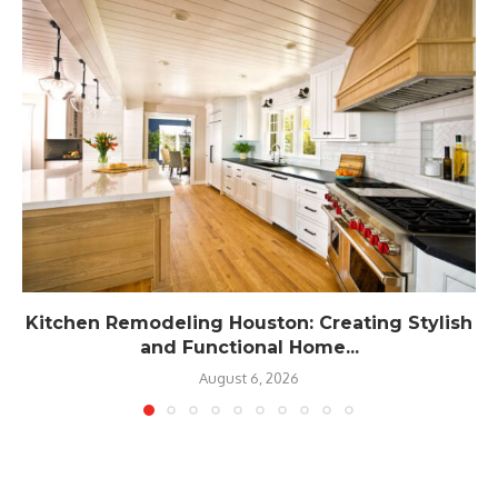
Kitchen Remodeling Houston: Creating Stylish
and Functional Home...
August 6, 2026