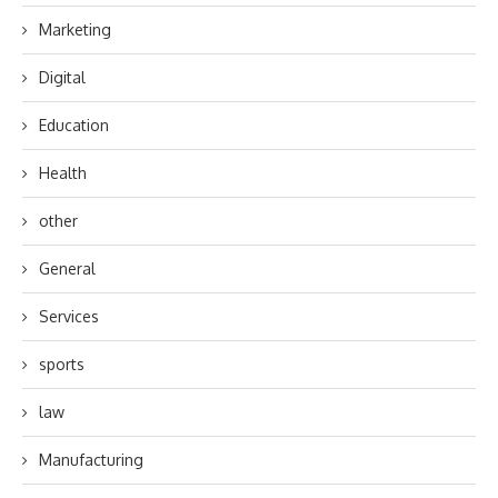
Marketing
Digital
Education
Health
other
General
Services
sports
law
Manufacturing