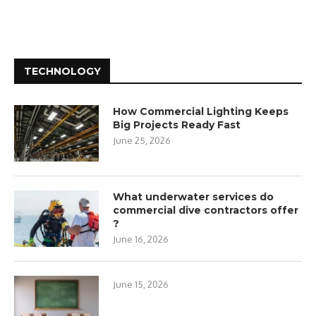
TECHNOLOGY
How Commercial Lighting Keeps
Big Projects Ready Fast
June 25, 2026
What underwater services do
commercial dive contractors offer
?
June 16, 2026
June 15, 2026