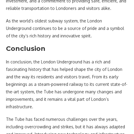
investment, and a commitment to providing safe, efficient, and
reliable transportation to Londoners and visitors alike.
As the world’s oldest subway system, the London
Underground continues to be a source of pride and a symbol
of the city’s rich history and innovative spirit.
Conclusion
In conclusion, the London Underground has a rich and
fascinating history that has helped shape the city of London
and the way its residents and visitors travel. From its early
beginnings as a steam-powered railway to its current state-of-
the-art system, the Tube has undergone many changes and
improvements, and it remains a vital part of London’s
infrastructure.
The Tube has faced numerous challenges over the years,
including overcrowding and strikes, but it has always adapted