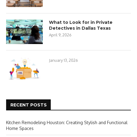
What to Look for in Private
Detectives in Dallas Texas
April 9, 2026
January 13, 2026
RECENT POSTS
Kitchen Remodeling Houston: Creating Stylish and Functional
Home Spaces