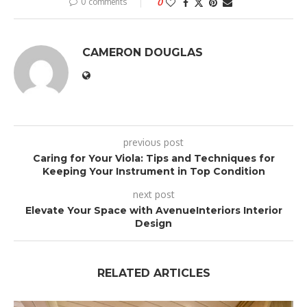
0 comments
0
CAMERON DOUGLAS
previous post
Caring for Your Viola: Tips and Techniques for
Keeping Your Instrument in Top Condition
next post
Elevate Your Space with AvenueInteriors Interior
Design
RELATED ARTICLES