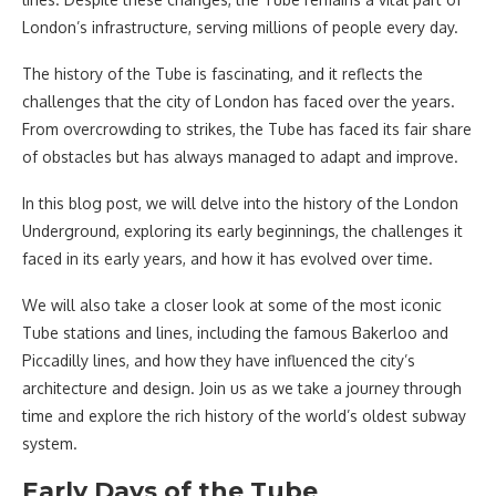
London’s infrastructure, serving millions of people every day.
The history of the Tube is fascinating, and it reflects the
challenges that the city of London has faced over the years.
From overcrowding to strikes, the Tube has faced its fair share
of obstacles but has always managed to adapt and improve.
In this blog post, we will delve into the history of the London
Underground, exploring its early beginnings, the challenges it
faced in its early years, and how it has evolved over time.
We will also take a closer look at some of the most iconic
Tube stations and lines, including the famous Bakerloo and
Piccadilly lines, and how they have influenced the city’s
architecture and design. Join us as we take a journey through
time and explore the rich history of the world’s oldest subway
system.
Early Days of the Tube