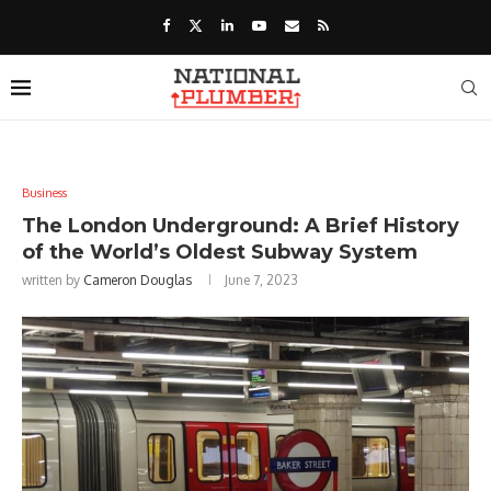
Business
The London Underground: A Brief History
of the World’s Oldest Subway System
written by
Cameron Douglas
June 7, 2023