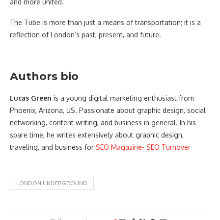
and more united.
The Tube is more than just a means of transportation; it is a
reflection of London’s past, present, and future.
Authors bio
Lucas Green
is a young digital marketing enthusiast from
Phoenix, Arizona, US. Passionate about graphic design, social
networking, content writing, and business in general. In his
spare time, he writes extensively about graphic design,
traveling, and business for
SEO Magazine- SEO Turnover
LONDON UNDERGROUND