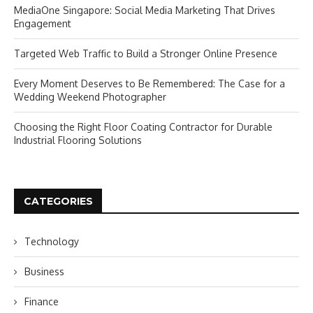
MediaOne Singapore: Social Media Marketing That Drives
Engagement
Targeted Web Traffic to Build a Stronger Online Presence
Every Moment Deserves to Be Remembered: The Case for a
Wedding Weekend Photographer
Choosing the Right Floor Coating Contractor for Durable
Industrial Flooring Solutions
CATEGORIES
Technology
Business
Finance