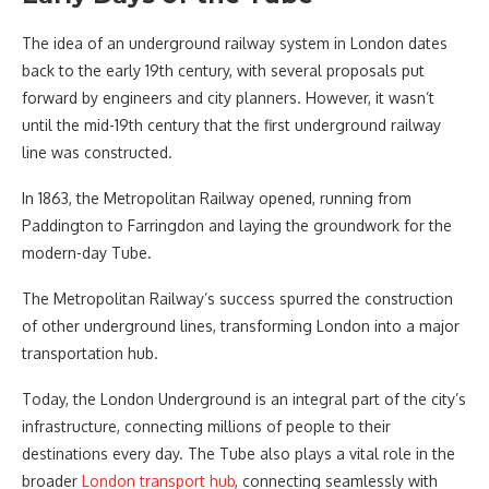
The idea of an underground railway system in London dates
back to the early 19th century, with several proposals put
forward by engineers and city planners. However, it wasn’t
until the mid-19th century that the first underground railway
line was constructed.
In 1863, the Metropolitan Railway opened, running from
Paddington to Farringdon and laying the groundwork for the
modern-day Tube.
The Metropolitan Railway’s success spurred the construction
of other underground lines, transforming London into a major
transportation hub.
Today, the London Underground is an integral part of the city’s
infrastructure, connecting millions of people to their
destinations every day. The Tube also plays a vital role in the
broader
London transport hub
, connecting seamlessly with