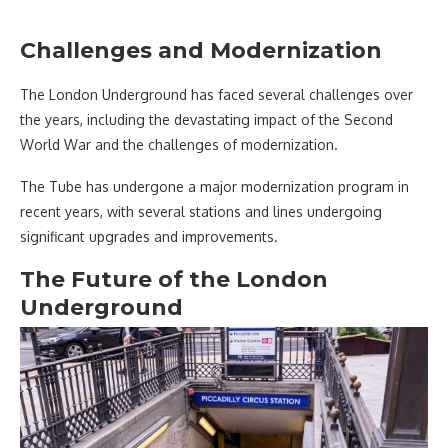
Challenges and Modernization
The London Underground has faced several challenges over
the years, including the devastating impact of the Second
World War and the challenges of modernization.
The Tube has undergone a major modernization program in
recent years, with several stations and lines undergoing
significant upgrades and improvements.
The Future of the London
Underground