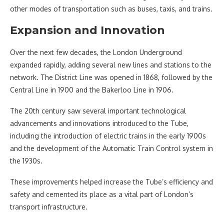
other modes of transportation such as buses, taxis, and trains.
Expansion and Innovation
Over the next few decades, the London Underground
expanded rapidly, adding several new lines and stations to the
network. The District Line was opened in 1868, followed by the
Central Line in 1900 and the Bakerloo Line in 1906.
The 20th century saw several important technological
advancements and innovations introduced to the Tube,
including the introduction of electric trains in the early 1900s
and the development of the Automatic Train Control system in
the 1930s.
These improvements helped increase the Tube’s efficiency and
safety and cemented its place as a vital part of London’s
transport infrastructure.