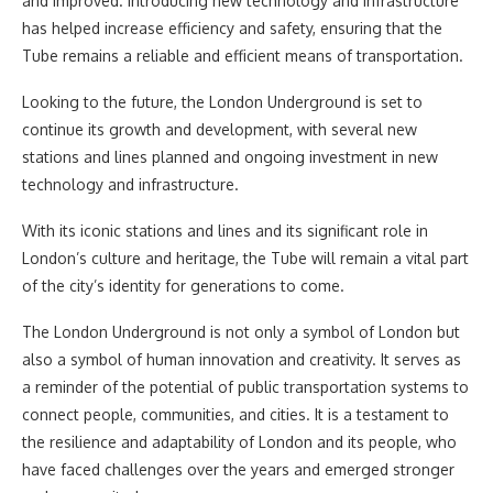
and improved. Introducing new technology and infrastructure
has helped increase efficiency and safety, ensuring that the
Tube remains a reliable and efficient means of transportation.
Looking to the future, the London Underground is set to
continue its growth and development, with several new
stations and lines planned and ongoing investment in new
technology and infrastructure.
With its iconic stations and lines and its significant role in
London’s culture and heritage, the Tube will remain a vital part
of the city’s identity for generations to come.
The London Underground is not only a symbol of London but
also a symbol of human innovation and creativity. It serves as
a reminder of the potential of public transportation systems to
connect people, communities, and cities. It is a testament to
the resilience and adaptability of London and its people, who
have faced challenges over the years and emerged stronger