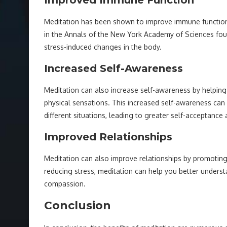
Improved Immune Function
Meditation has been shown to improve immune function 
in the Annals of the New York Academy of Sciences fou
stress-induced changes in the body.
Increased Self-Awareness
Meditation can also increase self-awareness by helpin
physical sensations. This increased self-awareness can
different situations, leading to greater self-acceptanc
Improved Relationships
Meditation can also improve relationships by promoti
reducing stress, meditation can help you better unders
compassion.
Conclusion