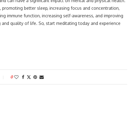
and can have a significant impact on mental and physical health.
, promoting better sleep, increasing focus and concentration,
ving immune function, increasing self-awareness, and improving
 and quality of life. So, start meditating today and experience
0