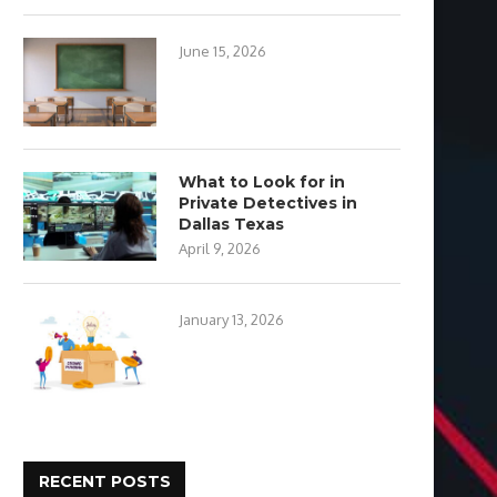
June 15, 2026
What to Look for in
Private Detectives in
Dallas Texas
April 9, 2026
January 13, 2026
RECENT POSTS