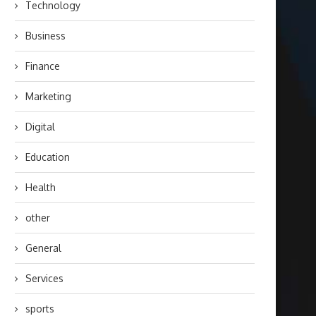
Technology
Business
Finance
Marketing
Digital
Education
Health
other
General
Services
sports