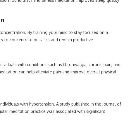
iation found that mindfulness meditation improved sleep quality
on
oncentration. By training your mind to stay focused on a
lity to concentrate on tasks and remain productive.
ividuals with conditions such as fibromyalgia, chronic pain, and
meditation can help alleviate pain and improve overall physical
dividuals with hypertension. A study published in the Journal of
lar meditation practice was associated with significant