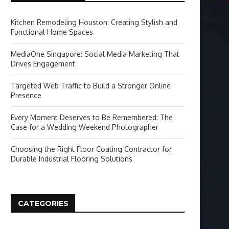
Kitchen Remodeling Houston: Creating Stylish and
Functional Home Spaces
MediaOne Singapore: Social Media Marketing That
Drives Engagement
Targeted Web Traffic to Build a Stronger Online
Presence
Every Moment Deserves to Be Remembered: The
Case for a Wedding Weekend Photographer
Choosing the Right Floor Coating Contractor for
Durable Industrial Flooring Solutions
CATEGORIES