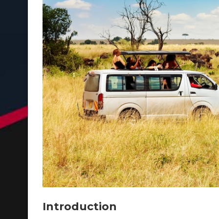
Introduction