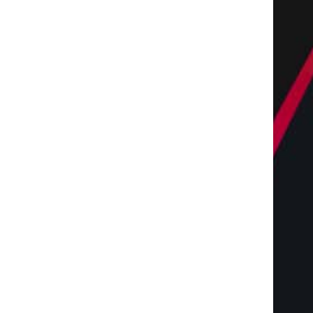
The Complete Homeowners
Shaping the Future of 
Guide to Residential
with Miles Alexander,
Landscaping Services...
July 28, 2026
July 28, 2026