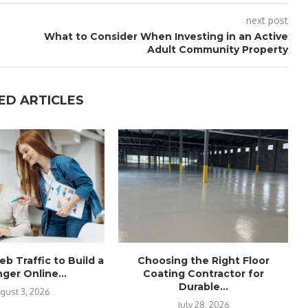
next post
What to Consider When Investing in an Active
Adult Community Property
ED ARTICLES
b Traffic to Build a
Choosing the Right Floor
ger Online...
Coating Contractor for
Durable...
gust 3, 2026
July 28, 2026