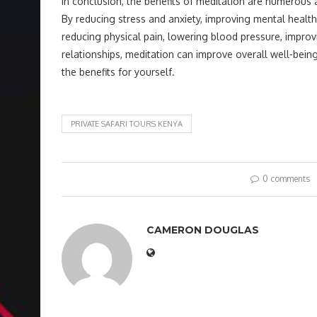
In conclusion, the benefits of meditation are numerous 
By reducing stress and anxiety, improving mental health
reducing physical pain, lowering blood pressure, impro
relationships, meditation can improve overall well-being
the benefits for yourself.
PRIVATE SAFARI TOURS KENYA
0 comments
CAMERON DOUGLAS