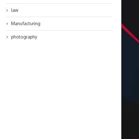
law
Manufacturing
photography