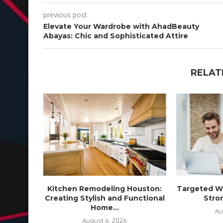
previous post
Elevate Your Wardrobe with AhadBeauty
Abayas: Chic and Sophisticated Attire
RELAT
Kitchen Remodeling Houston:
Targeted We
Creating Stylish and Functional
Stron
Home...
Au
August 6, 2026