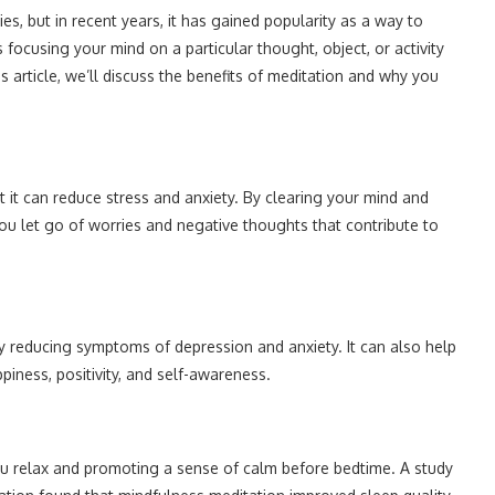
es, but in recent years, it has gained popularity as a way to
focusing your mind on a particular thought, object, or activity
is article, we’ll discuss the benefits of meditation and why you
at it can reduce stress and anxiety. By clearing your mind and
u let go of worries and negative thoughts that contribute to
 reducing symptoms of depression and anxiety. It can also help
piness, positivity, and self-awareness.
ou relax and promoting a sense of calm before bedtime. A study