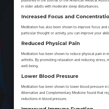
published in the Journal of the American Medical Assoc
in older adults with moderate sleep disturbances.
Increased Focus and Concentrati
Meditation has also been shown to improve focus and c
particular thought or activity, you can improve your abi
Reduced Physical Pain
Meditation has been shown to reduce physical pain in ind
arthritis. By promoting relaxation and reducing stress, 
well-being.
Lower Blood Pressure
Meditation has been shown to lower blood pressure in in
Alternative and Complementary Medicine found that regu
reductions in blood pressure.