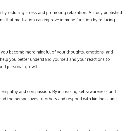
by reducing stress and promoting relaxation. A study published
nd that meditation can improve immune function by reducing
g you become more mindful of your thoughts, emotions, and
 help you better understand yourself and your reactions to
e and personal growth.
ng empathy and compassion. By increasing self-awareness and
tand the perspectives of others and respond with kindness and