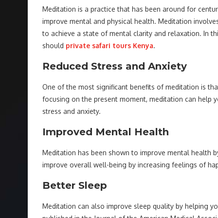
Meditation is a practice that has been around for centuri
improve mental and physical health. Meditation involves 
to achieve a state of mental clarity and relaxation. In th
should
private safari tours Kenya
.
Reduced Stress and Anxiety
One of the most significant benefits of meditation is th
focusing on the present moment, meditation can help yo
stress and anxiety.
Improved Mental Health
Meditation has been shown to improve mental health by
improve overall well-being by increasing feelings of hap
Better Sleep
Meditation can also improve sleep quality by helping y