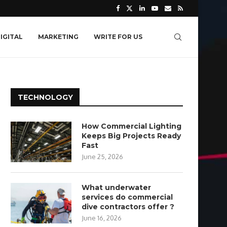
IGITAL
MARKETING
WRITE FOR US
TECHNOLOGY
How Commercial Lighting
Keeps Big Projects Ready
Fast
June 25, 2026
What underwater
services do commercial
dive contractors offer ?
June 16, 2026