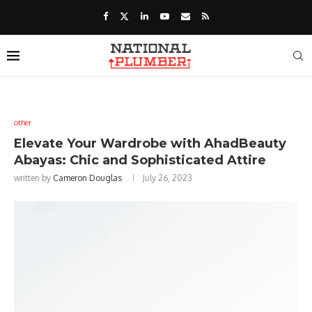
other
Elevate Your Wardrobe with AhadBeauty
Abayas: Chic and Sophisticated Attire
written by
Cameron Douglas
July 26, 2023