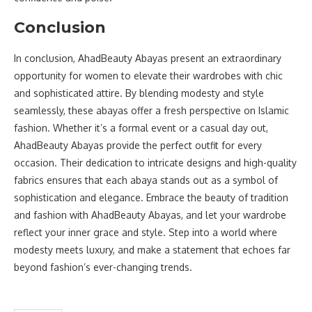
Conclusion
In conclusion, AhadBeauty Abayas present an extraordinary
opportunity for women to elevate their wardrobes with chic
and sophisticated attire. By blending modesty and style
seamlessly, these abayas offer a fresh perspective on Islamic
fashion. Whether it’s a formal event or a casual day out,
AhadBeauty Abayas provide the perfect outfit for every
occasion. Their dedication to intricate designs and high-quality
fabrics ensures that each abaya stands out as a symbol of
sophistication and elegance. Embrace the beauty of tradition
and fashion with AhadBeauty Abayas, and let your wardrobe
reflect your inner grace and style. Step into a world where
modesty meets luxury, and make a statement that echoes far
beyond fashion’s ever-changing trends.