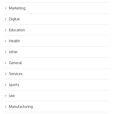
Marketing
Digital
Education
Health
other
General
Services
sports
law
Manufacturing