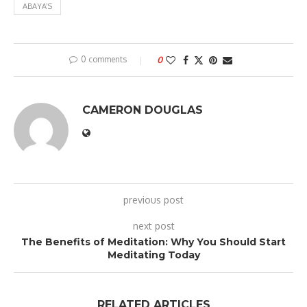
ABAYA’S
0 comments
0
CAMERON DOUGLAS
previous post
next post
The Benefits of Meditation: Why You Should Start
Meditating Today
RELATED ARTICLES