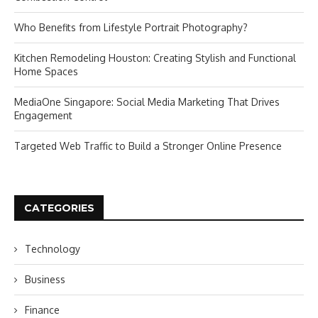
Who Benefits from Lifestyle Portrait Photography?
Kitchen Remodeling Houston: Creating Stylish and Functional
Home Spaces
MediaOne Singapore: Social Media Marketing That Drives
Engagement
Targeted Web Traffic to Build a Stronger Online Presence
CATEGORIES
Technology
Business
Finance