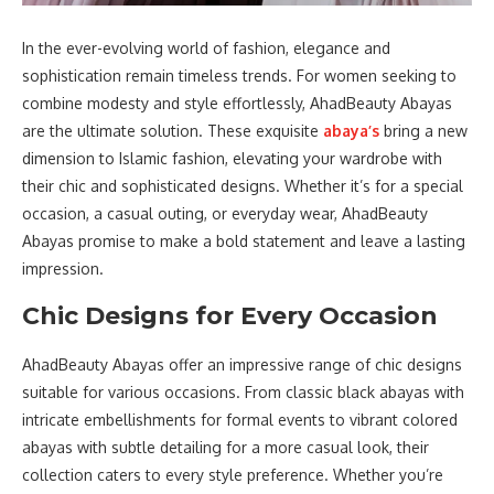
In the ever-evolving world of fashion, elegance and
sophistication remain timeless trends. For women seeking to
combine modesty and style effortlessly, AhadBeauty Abayas
are the ultimate solution. These exquisite
abaya’s
bring a new
dimension to Islamic fashion, elevating your wardrobe with
their chic and sophisticated designs. Whether it’s for a special
occasion, a casual outing, or everyday wear, AhadBeauty
Abayas promise to make a bold statement and leave a lasting
impression.
Chic Designs for Every Occasion
AhadBeauty Abayas offer an impressive range of chic designs
suitable for various occasions. From classic black abayas with
intricate embellishments for formal events to vibrant colored
abayas with subtle detailing for a more casual look, their
collection caters to every style preference. Whether you’re