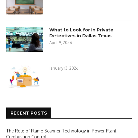
What to Look for in Private
Detectives in Dallas Texas
April 9, 2026
January 13, 2026
RECENT POSTS
The Role of Flame Scanner Technology in Power Plant
Combustion Control