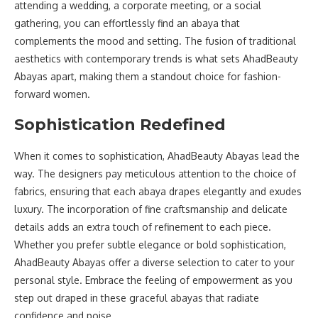
attending a wedding, a corporate meeting, or a social
gathering, you can effortlessly find an abaya that
complements the mood and setting. The fusion of traditional
aesthetics with contemporary trends is what sets AhadBeauty
Abayas apart, making them a standout choice for fashion-
forward women.
Sophistication Redefined
When it comes to sophistication, AhadBeauty Abayas lead the
way. The designers pay meticulous attention to the choice of
fabrics, ensuring that each abaya drapes elegantly and exudes
luxury. The incorporation of fine craftsmanship and delicate
details adds an extra touch of refinement to each piece.
Whether you prefer subtle elegance or bold sophistication,
AhadBeauty Abayas offer a diverse selection to cater to your
personal style. Embrace the feeling of empowerment as you
step out draped in these graceful abayas that radiate
confidence and poise.