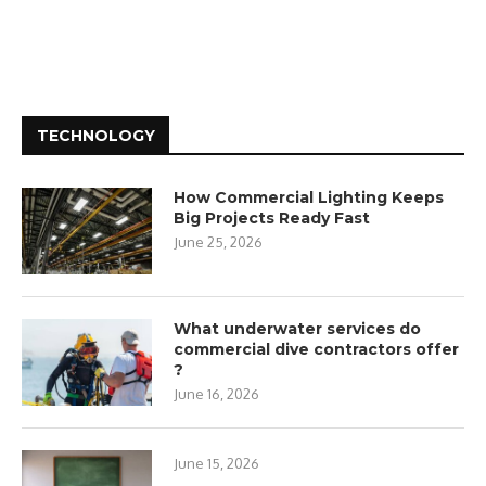
TECHNOLOGY
How Commercial Lighting Keeps
Big Projects Ready Fast
June 25, 2026
What underwater services do
commercial dive contractors offer
?
June 16, 2026
June 15, 2026