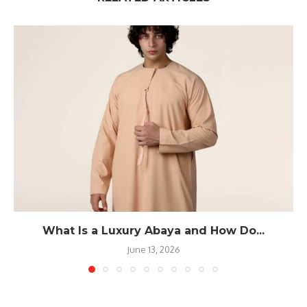
What Is a Luxury Abaya and How Do...
June 13, 2026