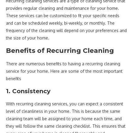
Recurring cleaning services are a type of cleaning service that
provides regular cleaning and maintenance for your home.
These services can be customized to fit your specific needs
and can be scheduled weekly, bi-weekly, or monthly. The
frequency of the cleaning will depend on your preferences and
the size of your home.
Benefits of Recurring Cleaning
There are numerous benefits to having a recurring cleaning
service for your home. Here are some of the most important
benefits
1. Consistency
With recurring cleaning services, you can expect a consistent
level of cleanliness in your home. This is because the same
cleaning team will be assigned to your home each time, and
they will follow the same cleaning checklist. This ensures that