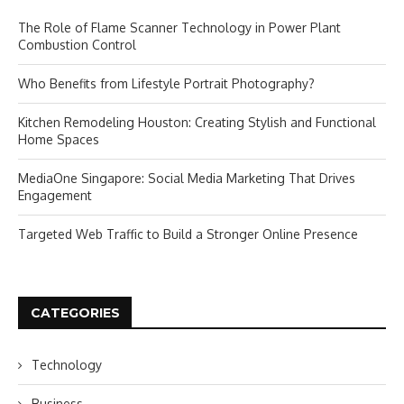
The Role of Flame Scanner Technology in Power Plant
Combustion Control
Who Benefits from Lifestyle Portrait Photography?
Kitchen Remodeling Houston: Creating Stylish and Functional
Home Spaces
MediaOne Singapore: Social Media Marketing That Drives
Engagement
Targeted Web Traffic to Build a Stronger Online Presence
CATEGORIES
Technology
Business