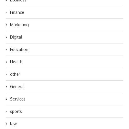
Finance
Marketing
Digital
Education
Health
other
General
Services
sports
law