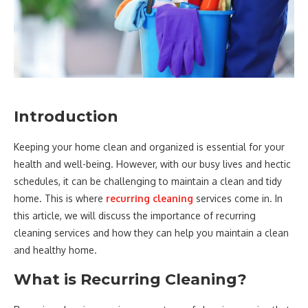
Introduction
Keeping your home clean and organized is essential for your
health and well-being. However, with our busy lives and hectic
schedules, it can be challenging to maintain a clean and tidy
home. This is where
recurring cleaning
services come in. In
this article, we will discuss the importance of recurring
cleaning services and how they can help you maintain a clean
and healthy home.
What is Recurring Cleaning?