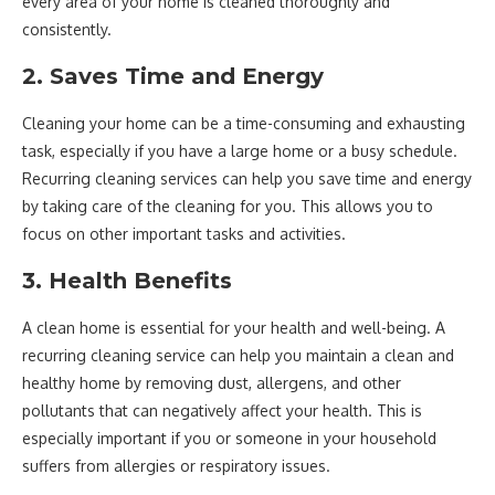
every area of your home is cleaned thoroughly and
consistently.
2. Saves Time and Energy
Cleaning your home can be a time-consuming and exhausting
task, especially if you have a large home or a busy schedule.
Recurring cleaning services can help you save time and energy
by taking care of the cleaning for you. This allows you to
focus on other important tasks and activities.
3. Health Benefits
A clean home is essential for your health and well-being. A
recurring cleaning service can help you maintain a clean and
healthy home by removing dust, allergens, and other
pollutants that can negatively affect your health. This is
especially important if you or someone in your household
suffers from allergies or respiratory issues.