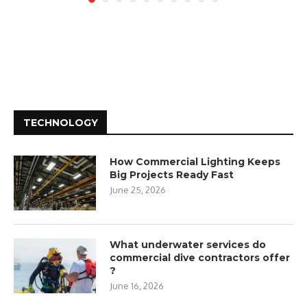
TECHNOLOGY
How Commercial Lighting Keeps
Big Projects Ready Fast
June 25, 2026
What underwater services do
commercial dive contractors offer
?
June 16, 2026