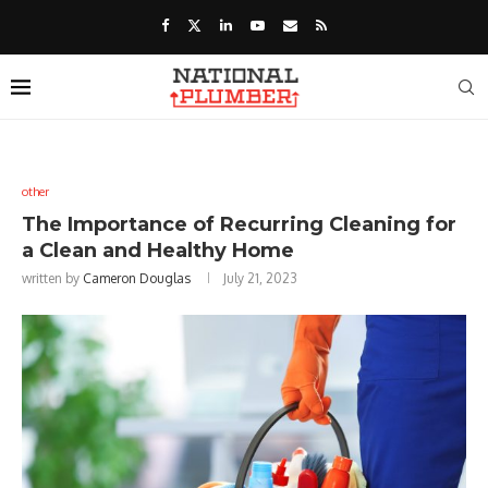
other
The Importance of Recurring Cleaning for
a Clean and Healthy Home
written by
Cameron Douglas
July 21, 2023