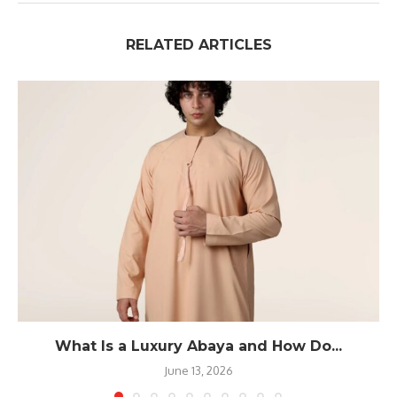
RELATED ARTICLES
What Is a Luxury Abaya and How Do...
June 13, 2026