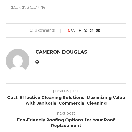
RECURRING CLEANING
0 comments
0
CAMERON DOUGLAS
previous post
Cost-Effective Cleaning Solutions: Maximizing Value
with Janitorial Commercial Cleaning
next post
Eco-Friendly Roofing Options for Your Roof
Replacement