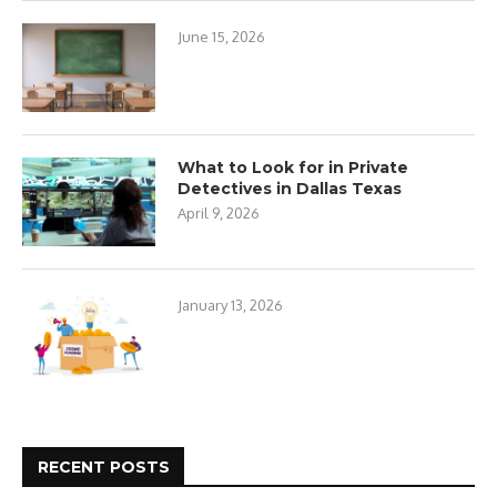
June 15, 2026
What to Look for in Private
Detectives in Dallas Texas
April 9, 2026
January 13, 2026
RECENT POSTS