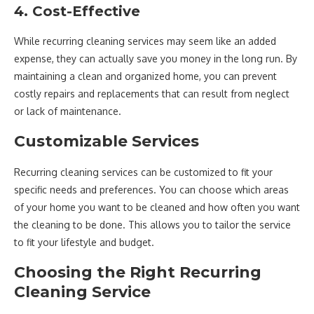
4. Cost-Effective
While recurring cleaning services may seem like an added
expense, they can actually save you money in the long run. By
maintaining a clean and organized home, you can prevent
costly repairs and replacements that can result from neglect
or lack of maintenance.
Customizable Services
Recurring cleaning services can be customized to fit your
specific needs and preferences. You can choose which areas
of your home you want to be cleaned and how often you want
the cleaning to be done. This allows you to tailor the service
to fit your lifestyle and budget.
Choosing the Right Recurring
Cleaning Service