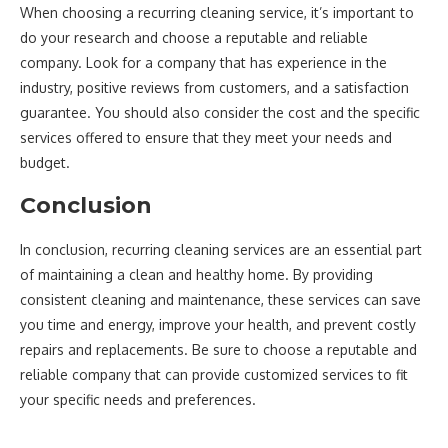
When choosing a recurring cleaning service, it’s important to
do your research and choose a reputable and reliable
company. Look for a company that has experience in the
industry, positive reviews from customers, and a satisfaction
guarantee. You should also consider the cost and the specific
services offered to ensure that they meet your needs and
budget.
Conclusion
In conclusion, recurring cleaning services are an essential part
of maintaining a clean and healthy home. By providing
consistent cleaning and maintenance, these services can save
you time and energy, improve your health, and prevent costly
repairs and replacements. Be sure to choose a reputable and
reliable company that can provide customized services to fit
your specific needs and preferences.