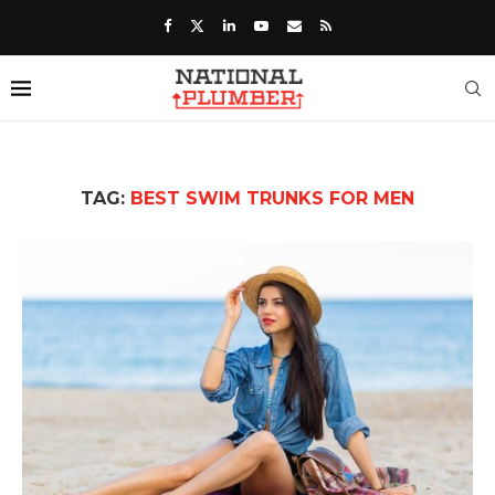
TAG:
BEST SWIM TRUNKS FOR MEN