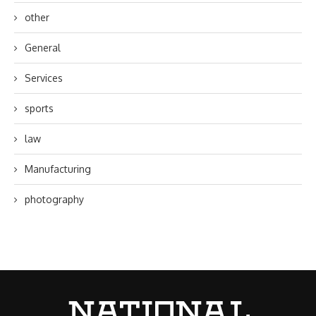
other
General
Services
sports
law
Manufacturing
photography