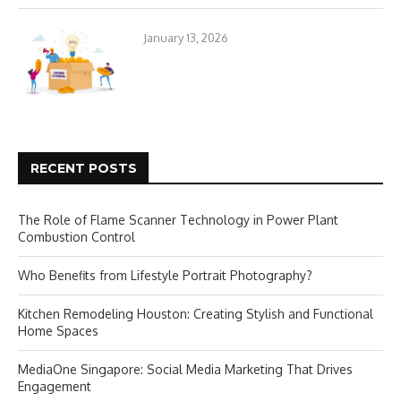
January 13, 2026
RECENT POSTS
The Role of Flame Scanner Technology in Power Plant
Combustion Control
Who Benefits from Lifestyle Portrait Photography?
Kitchen Remodeling Houston: Creating Stylish and Functional
Home Spaces
MediaOne Singapore: Social Media Marketing That Drives
Engagement