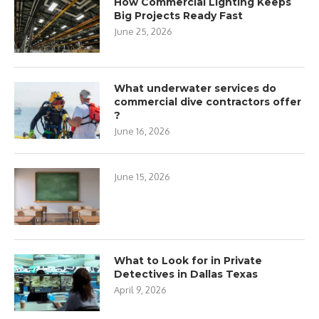
How Commercial Lighting Keeps
Big Projects Ready Fast
June 25, 2026
What underwater services do
commercial dive contractors offer
?
June 16, 2026
June 15, 2026
What to Look for in Private
Detectives in Dallas Texas
April 9, 2026