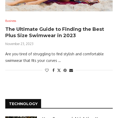
Business
The Ultimate Guide to Finding the Best
Plus Size Swimwear in 2023
November 23, 2023
Are you tired of struggling to find stylish and comfortable
swimwear that fits your curves …
TECHNOLOGY