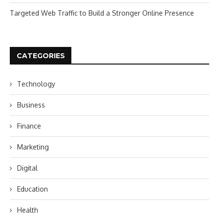
Targeted Web Traffic to Build a Stronger Online Presence
CATEGORIES
Technology
Business
Finance
Marketing
Digital
Education
Health