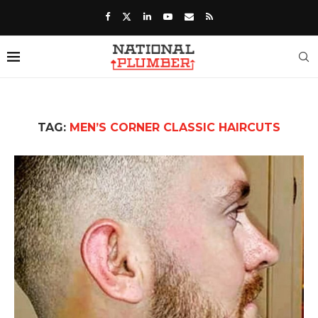
TAG:
MEN’S CORNER CLASSIC HAIRCUTS