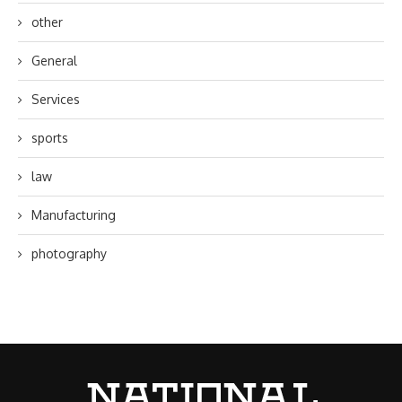
other
General
Services
sports
law
Manufacturing
photography