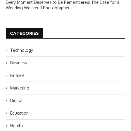
Every Moment Deserves to Be Remembered: The Case for a
Wedding Weekend Photographer
CATEGORIES
Technology
Business
Finance
Marketing
Digital
Education
Health