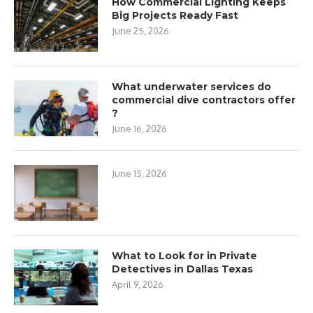
How Commercial Lighting Keeps
Big Projects Ready Fast
June 25, 2026
What underwater services do
commercial dive contractors offer
?
June 16, 2026
June 15, 2026
What to Look for in Private
Detectives in Dallas Texas
April 9, 2026