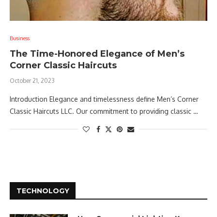
Business
The Time-Honored Elegance of Men’s
Corner Classic Haircuts
October 21, 2023
Introduction Elegance and timelessness define Men’s Corner
Classic Haircuts LLC. Our commitment to providing classic …
TECHNOLOGY