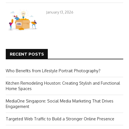
January 13, 2026
RECENT POSTS
Who Benefits from Lifestyle Portrait Photography?
Kitchen Remodeling Houston: Creating Stylish and Functional
Home Spaces
MediaOne Singapore: Social Media Marketing That Drives
Engagement
Targeted Web Traffic to Build a Stronger Online Presence