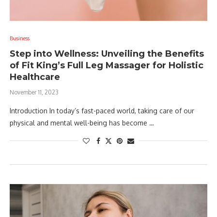
Business
Step into Wellness: Unveiling the Benefits
of Fit King’s Full Leg Massager for Holistic
Healthcare
November 11, 2023
Introduction In today’s fast-paced world, taking care of our
physical and mental well-being has become …