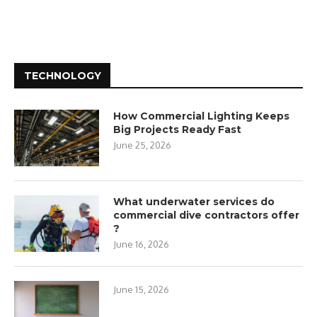
TECHNOLOGY
How Commercial Lighting Keeps
Big Projects Ready Fast
June 25, 2026
What underwater services do
commercial dive contractors offer
?
June 16, 2026
June 15, 2026