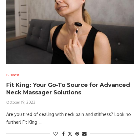
Business
Fit King: Your Go-To Source for Advanced
Neck Massager Solutions
October 19, 2023
Are you tired of dealing with neck pain and stiffness? Look no
further! Fit King …