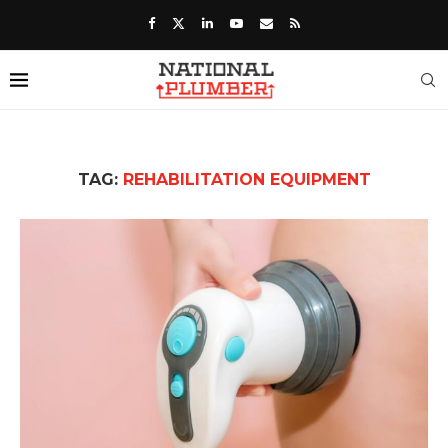
TAG:
REHABILITATION EQUIPMENT