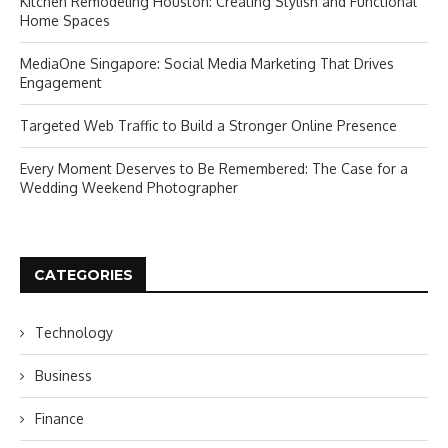
Kitchen Remodeling Houston: Creating Stylish and Functional
Home Spaces
MediaOne Singapore: Social Media Marketing That Drives
Engagement
Targeted Web Traffic to Build a Stronger Online Presence
Every Moment Deserves to Be Remembered: The Case for a
Wedding Weekend Photographer
CATEGORIES
Technology
Business
Finance