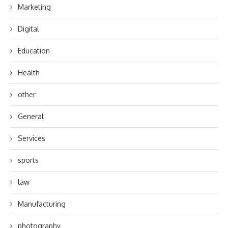
Marketing
Digital
Education
Health
other
General
Services
sports
law
Manufacturing
photography