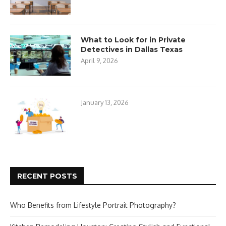
What to Look for in Private
Detectives in Dallas Texas
April 9, 2026
January 13, 2026
RECENT POSTS
Who Benefits from Lifestyle Portrait Photography?