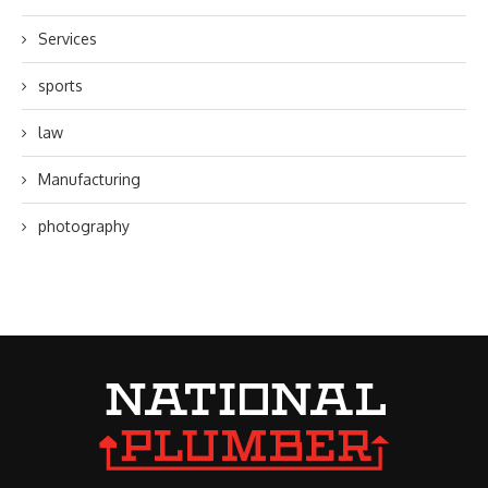
Services
sports
law
Manufacturing
photography