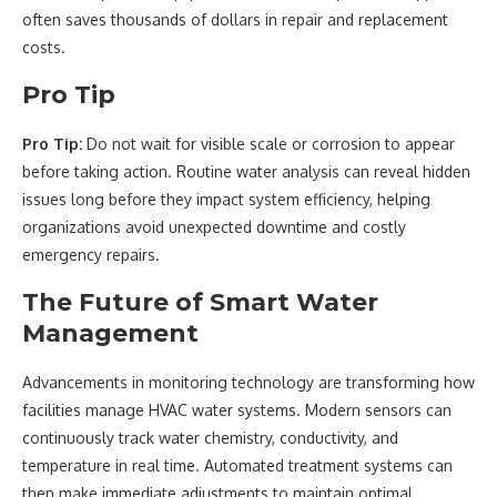
often saves thousands of dollars in repair and replacement
costs.
Pro Tip
Pro Tip:
Do not wait for visible scale or corrosion to appear
before taking action. Routine water analysis can reveal hidden
issues long before they impact system efficiency, helping
organizations avoid unexpected downtime and costly
emergency repairs.
The Future of Smart Water
Management
Advancements in monitoring technology are transforming how
facilities manage HVAC water systems. Modern sensors can
continuously track water chemistry, conductivity, and
temperature in real time. Automated treatment systems can
then make immediate adjustments to maintain optimal