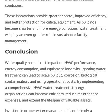
conditions.
These innovations provide greater control, improved efficiency,
and better protection for critical equipment. As buildings
become smarter and more energy-conscious, water treatment
will play an even greater role in sustainable facility
management.
Conclusion
Water quality has a direct impact on HVAC performance,
energy consumption, and equipment longevity. Ignoring water
treatment can lead to scale buildup, corrosion, biological
contamination, and rising operational costs. By implementing
a comprehensive HVAC water treatment strategy,
organizations can improve efficiency, reduce maintenance
expenses, and extend the lifespan of valuable assets.
Investing in proper water management is not simply a