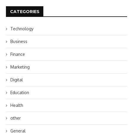
CATEGORIES
Technology
Business
Finance
Marketing
Digital
Education
Health
other
General