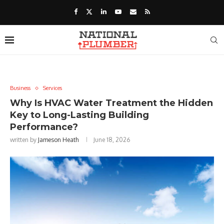
Business
Services
Why Is HVAC Water Treatment the Hidden
Key to Long-Lasting Building
Performance?
written by
Jameson Heath
June 18, 2026