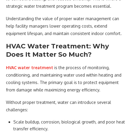
strategic water treatment program becomes essential.
Understanding the value of proper water management can
help facility managers lower operating costs, extend
equipment lifespan, and maintain consistent indoor comfort.
HVAC Water Treatment: Why
Does It Matter So Much?
HVAC water treatment
is the process of monitoring,
conditioning, and maintaining water used within heating and
cooling systems. The primary goal is to protect equipment
from damage while maximizing energy efficiency.
Without proper treatment, water can introduce several
challenges:
Scale buildup, corrosion, biological growth, and poor heat
transfer efficiency.