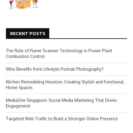
RECENT POSTS
The Role of Flame Scanner Technology in Power Plant
Combustion Control
Who Benefits from Lifestyle Portrait Photography?
Kitchen Remodeling Houston: Creating Stylish and Functional
Home Spaces
MediaOne Singapore: Social Media Marketing That Drives
Engagement
Targeted Web Traffic to Build a Stronger Online Presence