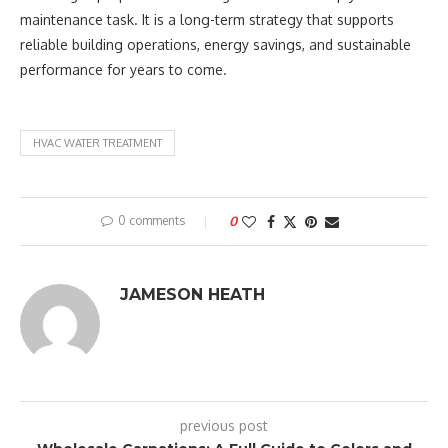
maintenance task. It is a long-term strategy that supports
reliable building operations, energy savings, and sustainable
performance for years to come.
HVAC WATER TREATMENT
0 comments
0
JAMESON HEATH
previous post