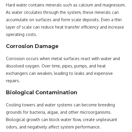
Hard water contains minerals such as calcium and magnesium.
As water circulates through the system, these minerals can
accumulate on surfaces and form scale deposits. Even a thin
layer of scale can reduce heat transfer efficiency and increase
operating costs.
Corrosion Damage
Corrosion occurs when metal surfaces react with water and
dissolved oxygen. Over time, pipes, pumps, and heat
exchangers can weaken, leading to leaks and expensive
repairs.
Biological Contamination
Cooling towers and water systems can become breeding
grounds for bacteria, algae, and other microorganisms.
Biological growth can block water flow, create unpleasant
odors, and negatively affect system performance.