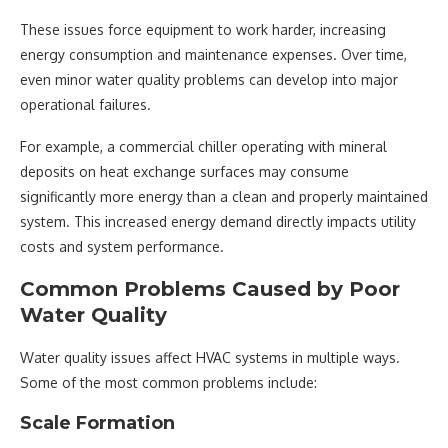
These issues force equipment to work harder, increasing
energy consumption and maintenance expenses. Over time,
even minor water quality problems can develop into major
operational failures.
For example, a commercial chiller operating with mineral
deposits on heat exchange surfaces may consume
significantly more energy than a clean and properly maintained
system. This increased energy demand directly impacts utility
costs and system performance.
Common Problems Caused by Poor
Water Quality
Water quality issues affect HVAC systems in multiple ways.
Some of the most common problems include:
Scale Formation