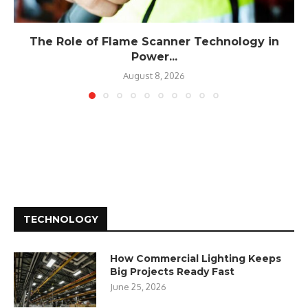
The Role of Flame Scanner Technology in
Power...
August 8, 2026
TECHNOLOGY
How Commercial Lighting Keeps
Big Projects Ready Fast
June 25, 2026