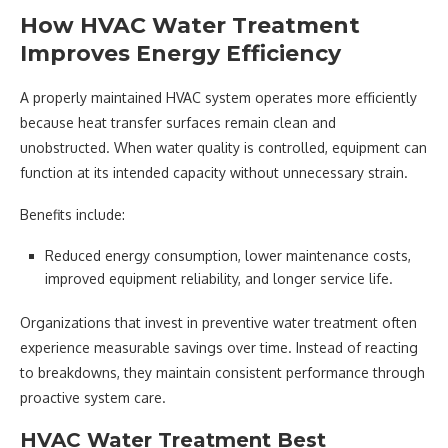
How HVAC Water Treatment
Improves Energy Efficiency
A properly maintained HVAC system operates more efficiently
because heat transfer surfaces remain clean and
unobstructed. When water quality is controlled, equipment can
function at its intended capacity without unnecessary strain.
Benefits include:
Reduced energy consumption, lower maintenance costs,
improved equipment reliability, and longer service life.
Organizations that invest in preventive water treatment often
experience measurable savings over time. Instead of reacting
to breakdowns, they maintain consistent performance through
proactive system care.
HVAC Water Treatment Best