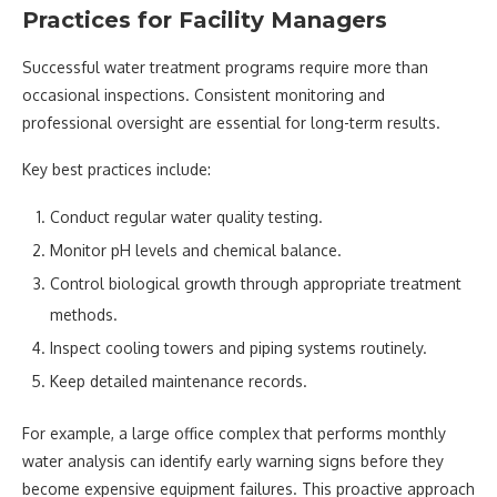
Practices for Facility Managers
Successful water treatment programs require more than
occasional inspections. Consistent monitoring and
professional oversight are essential for long-term results.
Key best practices include:
Conduct regular water quality testing.
Monitor pH levels and chemical balance.
Control biological growth through appropriate treatment
methods.
Inspect cooling towers and piping systems routinely.
Keep detailed maintenance records.
For example, a large office complex that performs monthly
water analysis can identify early warning signs before they
become expensive equipment failures. This proactive approach