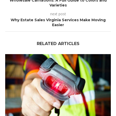
Wholesale Carnations: A Full Guide to Colors and
Varieties
next post
Why Estate Sales Virginia Services Make Moving
Easier
RELATED ARTICLES