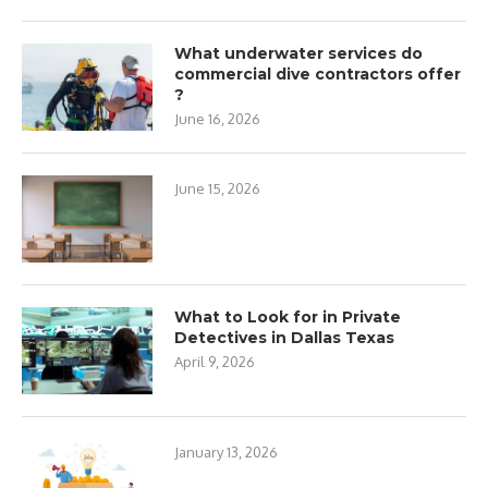
What underwater services do
commercial dive contractors offer
?
June 16, 2026
June 15, 2026
What to Look for in Private
Detectives in Dallas Texas
April 9, 2026
January 13, 2026