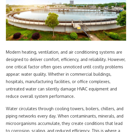
Modern heating, ventilation, and air conditioning systems are
designed to deliver comfort, efficiency, and reliability. However,
one critical factor often goes unnoticed until costly problems
appear: water quality. Whether in commercial buildings,
hospitals, manufacturing facilities, or office complexes,
untreated water can silently damage HVAC equipment and
reduce overall system performance.
Water circulates through cooling towers, boilers, chillers, and
piping networks every day. When contaminants, minerals, and
microorganisms accumulate, they create conditions that lead
to corrosion, scaling, and reduced efficiency. This is where a