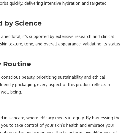
rbs quickly, delivering intensive hydration and targeted
d by Science
t anecdotal; it’s supported by extensive research and clinical
 skin texture, tone, and overall appearance, validating its status
y Routine
nscious beauty, prioritizing sustainability and ethical
riendly packaging, every aspect of this product reflects a
 well-being.
 in skincare, where efficacy meets integrity. By harnessing the
you to take control of your skin’s health and embrace your
routine today and experience the transformative difference of