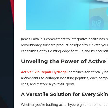
James LaValle’s commitment to integrative health has ma
revolutionary skincare product designed to elevate your 
capabilities of this cutting-edge formula and its potenti
Unveiling the Power of Active
Active Skin Repair Hydrogel
combines scientifically b
antioxidants to collagen-boosting peptides, each compon
lines, and restore a youthful glow.
A Versatile Solution for Every Ski
Whether you’re battling acne, hyperpigmentation, or du