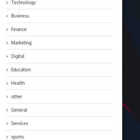
Technology
Business
Finance
Marketing
Digital
Education
Health
other
General
Services
sports