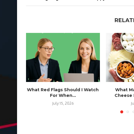
RELAT
What Red Flags Should I Watch
What Ma
For When...
Cheese B
July 15, 2026
J