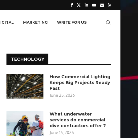
IGITAL
MARKETING
WRITE FOR US
TECHNOLOGY
How Commercial Lighting
Keeps Big Projects Ready
Fast
June 25, 2026
What underwater
services do commercial
dive contractors offer ?
June 16, 2026