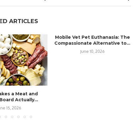
ED ARTICLES
Mobile Vet Pet Euthanasia: The
Compassionate Alternative to...
June 10, 2026
kes a Meat and
oard Actually...
une 15, 2026