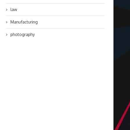
law
Manufacturing
photography