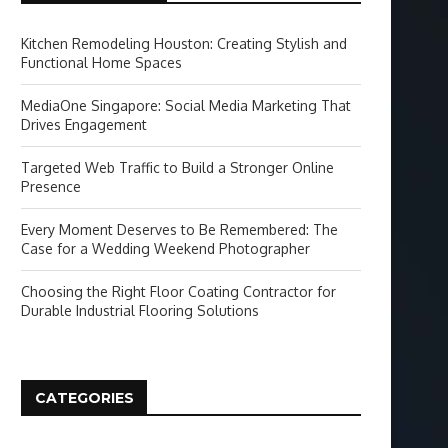
Kitchen Remodeling Houston: Creating Stylish and
Functional Home Spaces
MediaOne Singapore: Social Media Marketing That
Drives Engagement
Targeted Web Traffic to Build a Stronger Online
Presence
Every Moment Deserves to Be Remembered: The
Case for a Wedding Weekend Photographer
Choosing the Right Floor Coating Contractor for
Durable Industrial Flooring Solutions
CATEGORIES