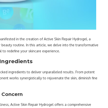
nifested in the creation of Active Skin Repair Hydrogel, a
beauty routine. In this article, we delve into the transformative
al to redefine your skincare experience.
 Ingredients
acked ingredients to deliver unparalleled results. From potent
ent works synergistically to rejuvenate the skin, diminish fine
n Concern
llness, Active Skin Repair Hydrogel offers a comprehensive