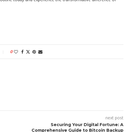
0
next post
Securing Your Digital Fortune: A
Comprehensive Guide to Bitcoin Backup