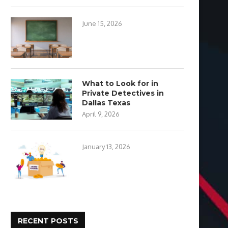
June 15, 2026
What to Look for in
Private Detectives in
Dallas Texas
April 9, 2026
January 13, 2026
RECENT POSTS