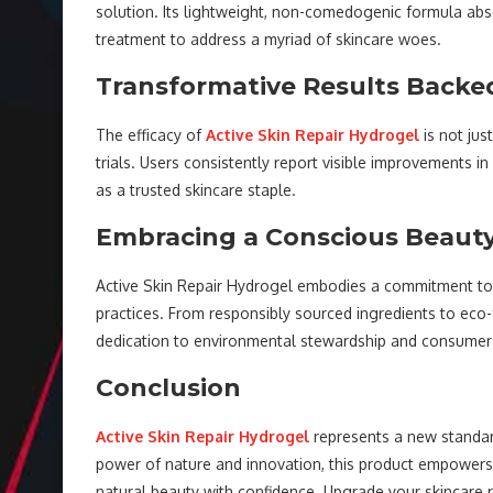
solution. Its lightweight, non-comedogenic formula abso
treatment to address a myriad of skincare woes.
Transformative Results Backe
The efficacy of
Active Skin Repair Hydrogel
is not jus
trials. Users consistently report visible improvements in
as a trusted skincare staple.
Embracing a Conscious Beaut
Active Skin Repair Hydrogel embodies a commitment to co
practices. From responsibly sourced ingredients to eco-f
dedication to environmental stewardship and consumer
Conclusion
Active Skin Repair Hydrogel
represents a new standard
power of nature and innovation, this product empowers 
natural beauty with confidence. Upgrade your skincare 