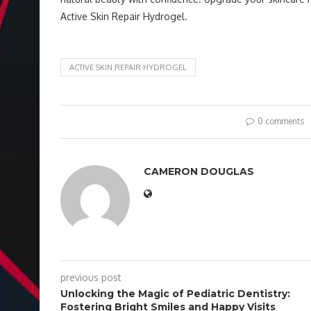
Active Skin Repair Hydrogel.
ACTIVE SKIN REPAIR HYDROGEL
0 comments
CAMERON DOUGLAS
previous post
Unlocking the Magic of Pediatric Dentistry:
Fostering Bright Smiles and Happy Visits