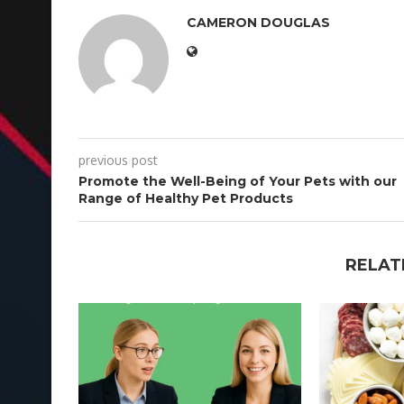
CAMERON DOUGLAS
previous post
Promote the Well-Being of Your Pets with our
Range of Healthy Pet Products
RELAT