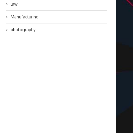
law
Manufacturing
photography