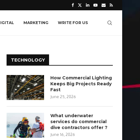
IGITAL
MARKETING
WRITE FOR US
TECHNOLOGY
How Commercial Lighting
Keeps Big Projects Ready
Fast
June 25, 2026
What underwater
services do commercial
dive contractors offer ?
June 16, 2026