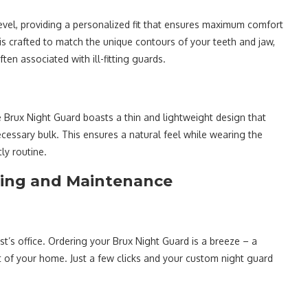
evel, providing a personalized fit that ensures maximum comfort
d is crafted to match the unique contours of your teeth and jaw,
en associated with ill-fitting guards.
Brux Night Guard boasts a thin and lightweight design that
ecessary bulk. This ensures a natural feel while wearing the
ly routine.
ring and Maintenance
t’s office. Ordering your Brux Night Guard is a breeze – a
 of your home. Just a few clicks and your custom night guard