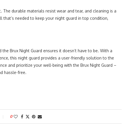
t. The durable materials resist wear and tear, and cleaning is a
ll that’s needed to keep your night guard in top condition,
d the Brux Night Guard ensures it doesn’t have to be. With a
e, this night guard provides a user-friendly solution to the
ence and prioritize your well-being with the Brux Night Guard –
d hassle-free.
0