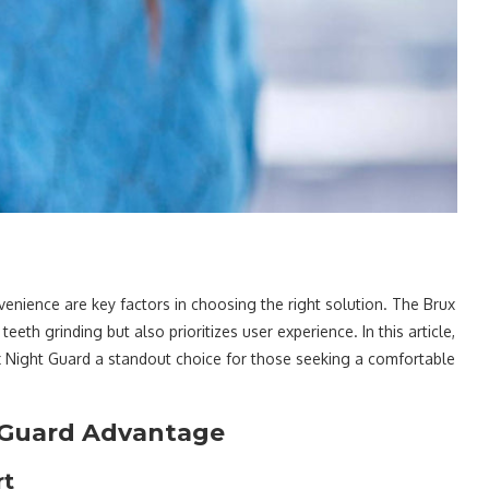
nience are key factors in choosing the right solution. The Brux
eeth grinding but also prioritizes user experience. In this article,
x Night Guard a standout choice for those seeking a comfortable
t Guard Advantage
rt