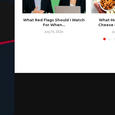
What Red Flags Should I Watch
What Ma
For When...
Cheese B
July 15, 2026
J