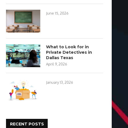
June 15, 2026
What to Look for in
Private Detectives in
Dallas Texas
April 9, 2026
January 13, 2026
RECENT POSTS