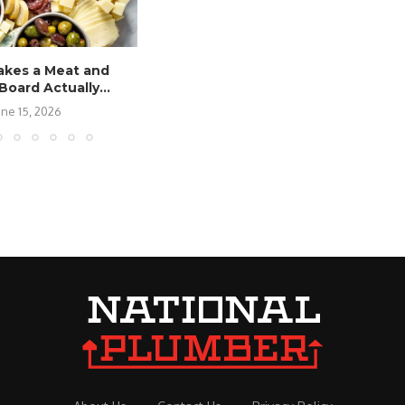
kes a Meat and
oard Actually...
une 15, 2026