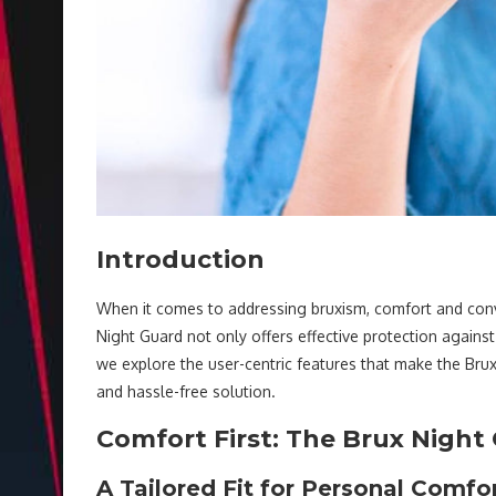
Introduction
When it comes to addressing bruxism, comfort and conve
Night Guard not only offers effective protection against t
we explore the user-centric features that make the Bru
and hassle-free solution.
Comfort First: The Brux Nigh
A Tailored Fit for Personal Comfo