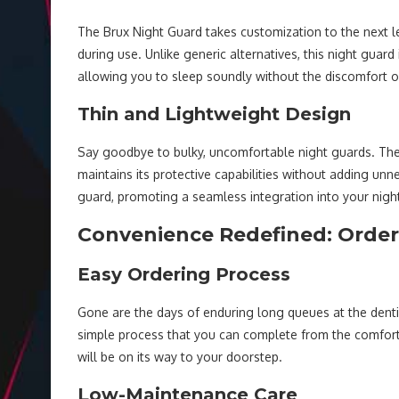
The Brux Night Guard takes customization to the next l
during use. Unlike generic alternatives, this night guar
allowing you to sleep soundly without the discomfort oft
Thin and Lightweight Design
Say goodbye to bulky, uncomfortable night guards. The 
maintains its protective capabilities without adding unn
guard, promoting a seamless integration into your night
Convenience Redefined: Orde
Easy Ordering Process
Gone are the days of enduring long queues at the dentis
simple process that you can complete from the comfort
will be on its way to your doorstep.
Low-Maintenance Care