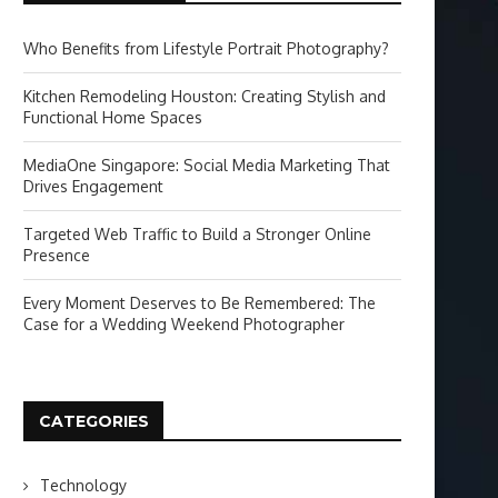
Who Benefits from Lifestyle Portrait Photography?
Kitchen Remodeling Houston: Creating Stylish and
Functional Home Spaces
MediaOne Singapore: Social Media Marketing That
Drives Engagement
Targeted Web Traffic to Build a Stronger Online
Presence
Every Moment Deserves to Be Remembered: The
Case for a Wedding Weekend Photographer
CATEGORIES
Technology