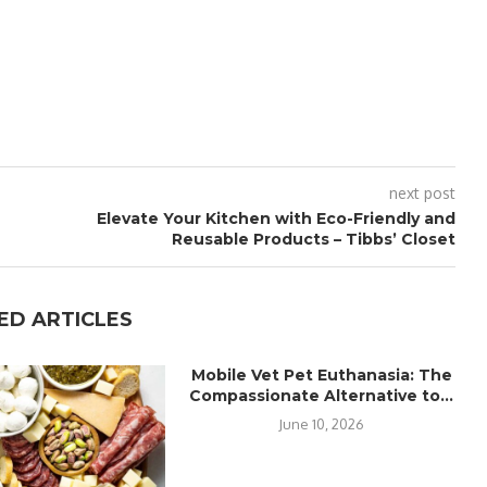
next post
Elevate Your Kitchen with Eco-Friendly and
Reusable Products – Tibbs’ Closet
ED ARTICLES
Mobile Vet Pet Euthanasia: The
Compassionate Alternative to...
June 10, 2026