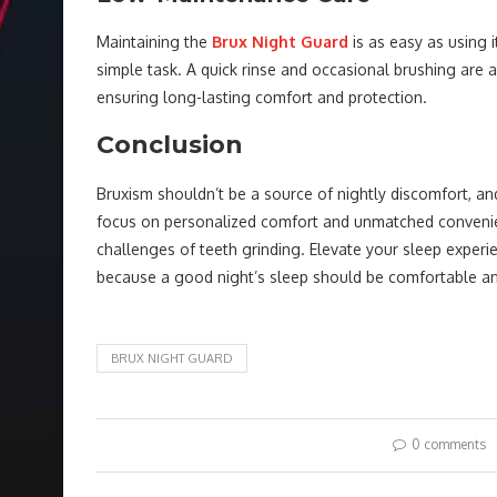
Maintaining the
Brux Night Guard
is as easy as using i
simple task. A quick rinse and occasional brushing are a
ensuring long-lasting comfort and protection.
Conclusion
Bruxism shouldn’t be a source of nightly discomfort, an
focus on personalized comfort and unmatched convenienc
challenges of teeth grinding. Elevate your sleep experi
because a good night’s sleep should be comfortable an
BRUX NIGHT GUARD
0 comments