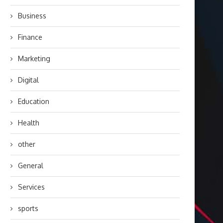
Business
Finance
Marketing
Digital
Education
Health
other
General
Services
sports