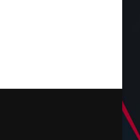
Increase Earnings with Cell
Vitrier Bruges, Vitrier 
Tower Lease Renegotiation
Vitrier Gradignan : Tou
March 28, 2026
February 22, 2025