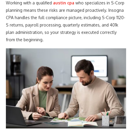
Working with a qualified
austin cpa
who specializes in S-Corp
planning means these risks are managed proactively. Insogna
CPA handles the full compliance picture, including S-Corp 1120-
S returns, payroll processing, quarterly estimates, and 401k
plan administration, so your strategy is executed correctly
from the beginning.