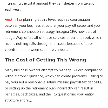
increasing the total amount they can shelter from taxation
each year.
Austin tax
planning at this level requires coordination
between your business structure, your payroll setup, and your
retirement contribution strategy. Insogna CPA, now part of
LedgerWay, offers all of these services under one roof, which
means nothing falls through the cracks because of poor
coordination between separate vendors.
The Cost of Getting This Wrong
Many business owners attempt to manage S-Corp compliance
without proper guidance, which can create problems. Failing to
pay yourself a reasonable salary, missing payroll tax deposits,
or setting up the retirement plan incorrectly can result in
penalties, back taxes, and the IRS questioning your entity
structure entirely.