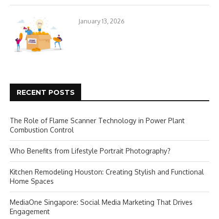
January 13, 2026
RECENT POSTS
The Role of Flame Scanner Technology in Power Plant
Combustion Control
Who Benefits from Lifestyle Portrait Photography?
Kitchen Remodeling Houston: Creating Stylish and Functional
Home Spaces
MediaOne Singapore: Social Media Marketing That Drives
Engagement