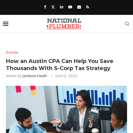
Business
How an Austin CPA Can Help You Save
Thousands With S-Corp Tax Strategy
written by
Jameson Heath
June 12, 2026