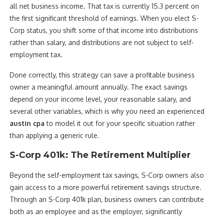
all net business income. That tax is currently 15.3 percent on
the first significant threshold of earnings. When you elect S-
Corp status, you shift some of that income into distributions
rather than salary, and distributions are not subject to self-
employment tax.
Done correctly, this strategy can save a profitable business
owner a meaningful amount annually. The exact savings
depend on your income level, your reasonable salary, and
several other variables, which is why you need an experienced
austin cpa
to model it out for your specific situation rather
than applying a generic rule.
S-Corp 401k: The Retirement Multiplier
Beyond the self-employment tax savings, S-Corp owners also
gain access to a more powerful retirement savings structure.
Through an S-Corp 401k plan, business owners can contribute
both as an employee and as the employer, significantly