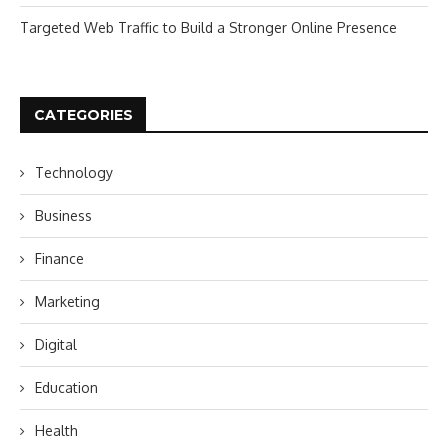
Targeted Web Traffic to Build a Stronger Online Presence
CATEGORIES
Technology
Business
Finance
Marketing
Digital
Education
Health