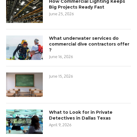
How Commercial Lighting Keeps
Big Projects Ready Fast
June 25, 2026
What underwater services do
commercial dive contractors offer
?
June 16, 2026
June 15, 2026
What to Look for in Private
Detectives in Dallas Texas
April 9, 2026