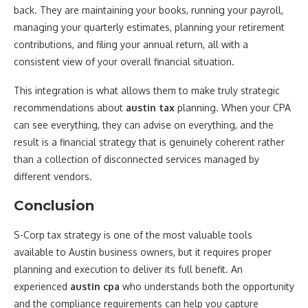
back. They are maintaining your books, running your payroll,
managing your quarterly estimates, planning your retirement
contributions, and filing your annual return, all with a
consistent view of your overall financial situation.
This integration is what allows them to make truly strategic
recommendations about
austin tax
planning. When your CPA
can see everything, they can advise on everything, and the
result is a financial strategy that is genuinely coherent rather
than a collection of disconnected services managed by
different vendors.
Conclusion
S-Corp tax strategy is one of the most valuable tools
available to Austin business owners, but it requires proper
planning and execution to deliver its full benefit. An
experienced
austin cpa
who understands both the opportunity
and the compliance requirements can help you capture