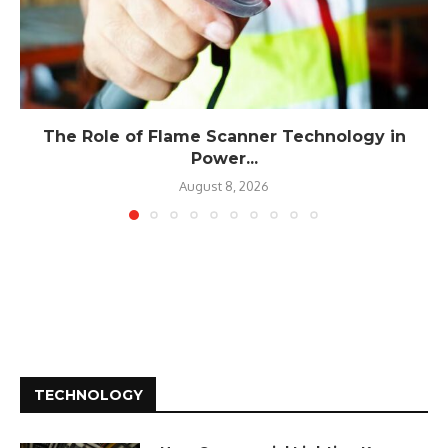
The Role of Flame Scanner Technology in
Power...
August 8, 2026
TECHNOLOGY