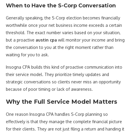
When to Have the S-Corp Conversation
Generally speaking, the S-Corp election becomes financially
worthwhile once your net business income exceeds a certain
threshold. The exact number varies based on your situation,
but a proactive
austin cpa
will monitor your income and bring
the conversation to you at the right moment rather than
waiting for you to ask.
Insogna CPA builds this kind of proactive communication into
their service model. They prioritize timely updates and
strategic conversations so clients never miss an opportunity
because of poor timing or lack of awareness.
Why the Full Service Model Matters
One reason Insogna CPA handles S-Corp planning so
effectively is that they manage the complete financial picture
for their clients. They are not just filing a return and handing it