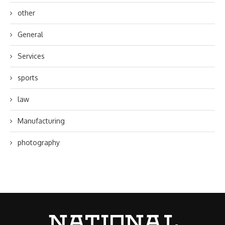
other
General
Services
sports
law
Manufacturing
photography