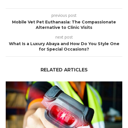
previous post
Mobile Vet Pet Euthanasia: The Compassionate
Alternative to Clinic Visits
next post
What Is a Luxury Abaya and How Do You Style One
for Special Occasions?
RELATED ARTICLES