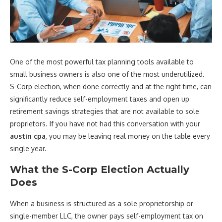
One of the most powerful tax planning tools available to
small business owners is also one of the most underutilized.
S-Corp election, when done correctly and at the right time, can
significantly reduce self-employment taxes and open up
retirement savings strategies that are not available to sole
proprietors. If you have not had this conversation with your
austin cpa
, you may be leaving real money on the table every
single year.
What the S-Corp Election Actually
Does
When a business is structured as a sole proprietorship or
single-member LLC, the owner pays self-employment tax on