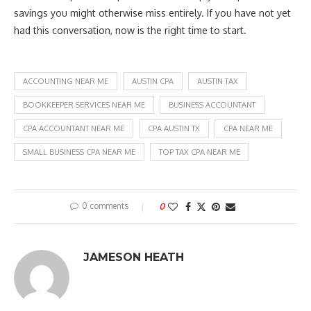
savings you might otherwise miss entirely. If you have not yet
had this conversation, now is the right time to start.
ACCOUNTING NEAR ME
AUSTIN CPA
AUSTIN TAX
BOOKKEEPER SERVICES NEAR ME
BUSINESS ACCOUNTANT
CPA ACCOUNTANT NEAR ME
CPA AUSTIN TX
CPA NEAR ME
SMALL BUSINESS CPA NEAR ME
TOP TAX CPA NEAR ME
0 comments
0
JAMESON HEATH