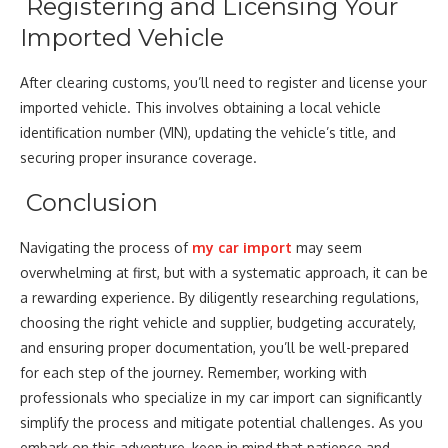
Registering and Licensing Your
Imported Vehicle
After clearing customs, you’ll need to register and license your
imported vehicle. This involves obtaining a local vehicle
identification number (VIN), updating the vehicle’s title, and
securing proper insurance coverage.
Conclusion
Navigating the process of
my car import
may seem
overwhelming at first, but with a systematic approach, it can be
a rewarding experience. By diligently researching regulations,
choosing the right vehicle and supplier, budgeting accurately,
and ensuring proper documentation, you’ll be well-prepared
for each step of the journey. Remember, working with
professionals who specialize in my car import can significantly
simplify the process and mitigate potential challenges. As you
embark on this adventure, keep in mind that patience and