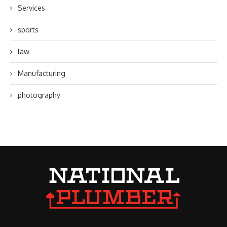
Services
sports
law
Manufacturing
photography