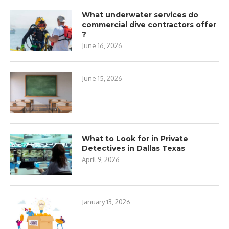
What underwater services do
commercial dive contractors offer
?
June 16, 2026
June 15, 2026
What to Look for in Private
Detectives in Dallas Texas
April 9, 2026
January 13, 2026