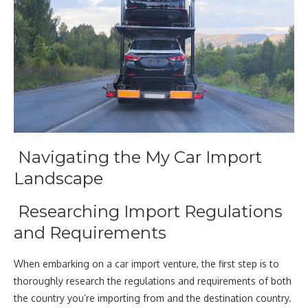
Navigating the My Car Import
Landscape
Researching Import Regulations
and Requirements
When embarking on a car import venture, the first step is to
thoroughly research the regulations and requirements of both
the country you’re importing from and the destination country.