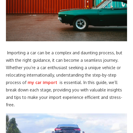
Importing a car can be a complex and daunting process, but
with the right guidance, it can become a seamless journey.
Whether you’re a car enthusiast seeking a unique vehicle or
relocating internationally, understanding the step-by-step
process of
my car import
is essential. In this guide, we’ll
break down each stage, providing you with valuable insights
and tips to make your import experience efficient and stress-
free.