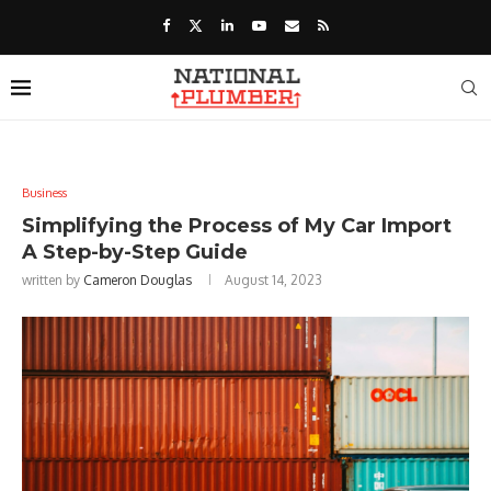
Business
Simplifying the Process of My Car Import
A Step-by-Step Guide
written by
Cameron Douglas
August 14, 2023