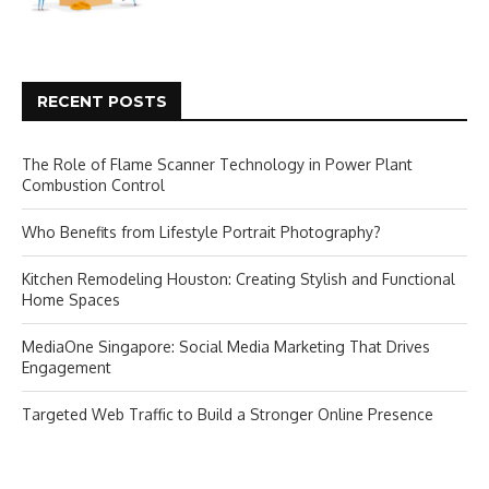
RECENT POSTS
The Role of Flame Scanner Technology in Power Plant
Combustion Control
Who Benefits from Lifestyle Portrait Photography?
Kitchen Remodeling Houston: Creating Stylish and Functional
Home Spaces
MediaOne Singapore: Social Media Marketing That Drives
Engagement
Targeted Web Traffic to Build a Stronger Online Presence