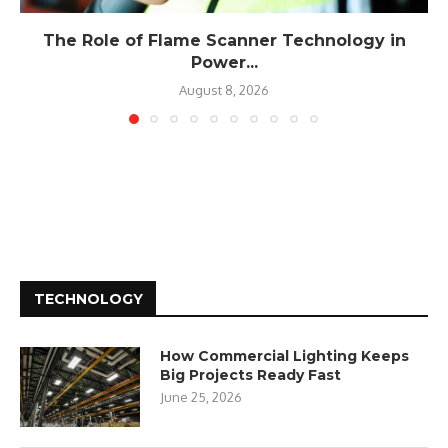
The Role of Flame Scanner Technology in
Power...
August 8, 2026
TECHNOLOGY
How Commercial Lighting Keeps
Big Projects Ready Fast
June 25, 2026