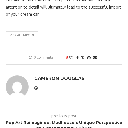
attention to detail will ultimately lead to the successful import
of your dream car.
MY CAR IMPORT
0 comments
0
CAMERON DOUGLAS
previous post
Pop Art Reimagined: Madhouse’s Unique Perspective