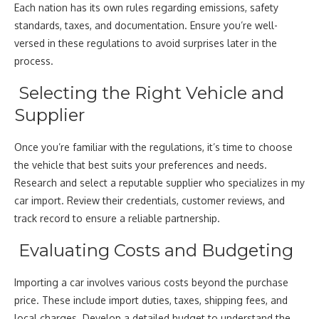
Each nation has its own rules regarding emissions, safety
standards, taxes, and documentation. Ensure you’re well-
versed in these regulations to avoid surprises later in the
process.
Selecting the Right Vehicle and
Supplier
Once you’re familiar with the regulations, it’s time to choose
the vehicle that best suits your preferences and needs.
Research and select a reputable supplier who specializes in my
car import. Review their credentials, customer reviews, and
track record to ensure a reliable partnership.
Evaluating Costs and Budgeting
Importing a car involves various costs beyond the purchase
price. These include import duties, taxes, shipping fees, and
local charges. Develop a detailed budget to understand the