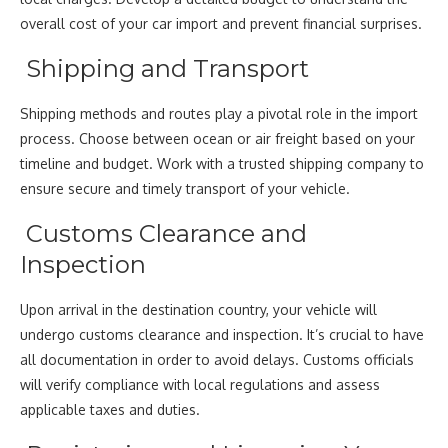
overall cost of your car import and prevent financial surprises.
Shipping and Transport
Shipping methods and routes play a pivotal role in the import
process. Choose between ocean or air freight based on your
timeline and budget. Work with a trusted shipping company to
ensure secure and timely transport of your vehicle.
Customs Clearance and
Inspection
Upon arrival in the destination country, your vehicle will
undergo customs clearance and inspection. It’s crucial to have
all documentation in order to avoid delays. Customs officials
will verify compliance with local regulations and assess
applicable taxes and duties.