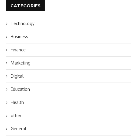
CATEGORIES
Technology
Business
Finance
Marketing
Digital
Education
Health
other
General