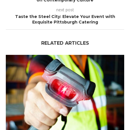
on Contemporary Culture
next post
Taste the Steel City: Elevate Your Event with
Exquisite Pittsburgh Catering
RELATED ARTICLES