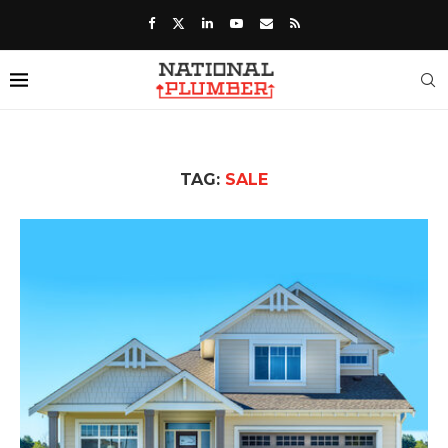
TAG:
SALE