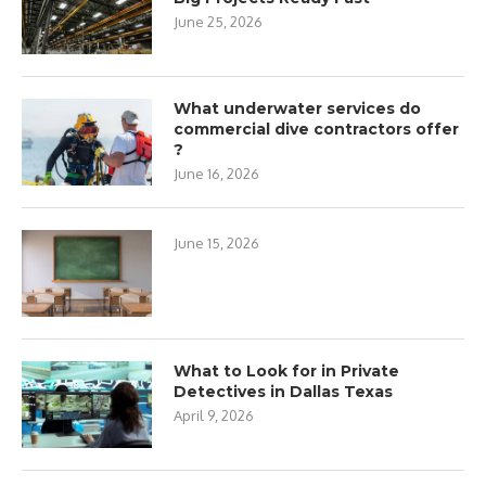
June 25, 2026
What underwater services do
commercial dive contractors offer
?
June 16, 2026
June 15, 2026
What to Look for in Private
Detectives in Dallas Texas
April 9, 2026