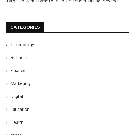
Targeted Web Traffic to Build a Stronger Online Presence
CATEGORIES
Technology
Business
Finance
Marketing
Digital
Education
Health