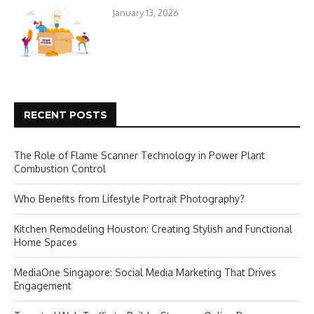
January 13, 2026
RECENT POSTS
The Role of Flame Scanner Technology in Power Plant
Combustion Control
Who Benefits from Lifestyle Portrait Photography?
Kitchen Remodeling Houston: Creating Stylish and Functional
Home Spaces
MediaOne Singapore: Social Media Marketing That Drives
Engagement