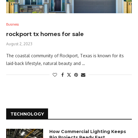
Business
rockport tx homes for sale
August 2, 2023
The coastal community of Rockport, Texas is known for its
laid-back lifestyle, natural beauty and …
TECHNOLOGY
How Commercial Lighting Keeps
Big Projects Ready Fast