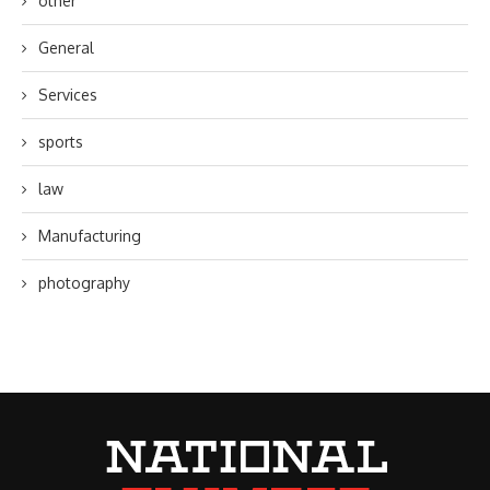
other
General
Services
sports
law
Manufacturing
photography